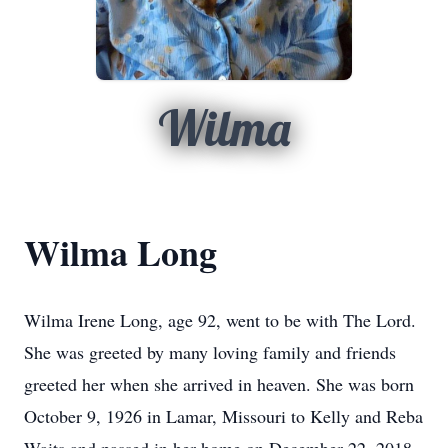
Wilma
Wilma Long
Wilma Irene Long, age 92, went to be with The Lord.
She was greeted by many loving family and friends
greeted her when she arrived in heaven. She was born
October 9, 1926 in Lamar, Missouri to Kelly and Reba