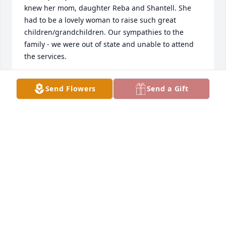
knew her mom, daughter Reba and Shantell. She 
had to be a lovely woman to raise such great 
children/grandchildren. Our sympathies to the 
family - we were out of state and unable to attend 
the services.
BRAD & RHONDA O.
Send Flowers
Send a Gift
Dec 31, 2018
Long distance hugs from California.One very special 
lady, always in my heart...
MARY ROSE MURPHY
Dec 30, 2018