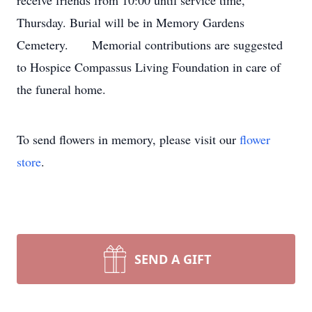
receive friends from 10:00 until service time,
Thursday. Burial will be in Memory Gardens
Cemetery. Memorial contributions are suggested
to Hospice Compassus Living Foundation in care of
the funeral home.
To send flowers in memory, please visit our
flower
store
.
SEND A GIFT