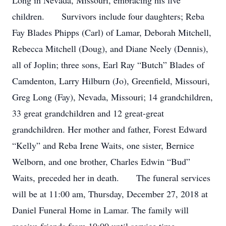
Long in Nevada, Missouri, embracing his five
children. Survivors include four daughters; Reba
Fay Blades Phipps (Carl) of Lamar, Deborah Mitchell,
Rebecca Mitchell (Doug), and Diane Neely (Dennis),
all of Joplin; three sons, Earl Ray “Butch” Blades of
Camdenton, Larry Hilburn (Jo), Greenfield, Missouri,
Greg Long (Fay), Nevada, Missouri; 14 grandchildren,
33 great grandchildren and 12 great-great
grandchildren. Her mother and father, Forest Edward
“Kelly” and Reba Irene Waits, one sister, Bernice
Welborn, and one brother, Charles Edwin “Bud”
Waits, preceded her in death. The funeral services
will be at 11:00 am, Thursday, December 27, 2018 at
Daniel Funeral Home in Lamar. The family will