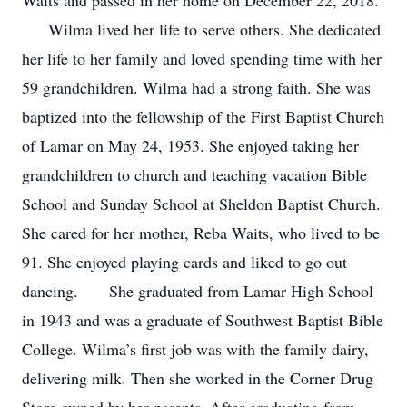
Waits and passed in her home on December 22, 2018.
Wilma lived her life to serve others. She dedicated
her life to her family and loved spending time with her
59 grandchildren. Wilma had a strong faith. She was
baptized into the fellowship of the First Baptist Church
of Lamar on May 24, 1953. She enjoyed taking her
grandchildren to church and teaching vacation Bible
School and Sunday School at Sheldon Baptist Church.
She cared for her mother, Reba Waits, who lived to be
91. She enjoyed playing cards and liked to go out
dancing. She graduated from Lamar High School
in 1943 and was a graduate of Southwest Baptist Bible
College. Wilma’s first job was with the family dairy,
delivering milk. Then she worked in the Corner Drug