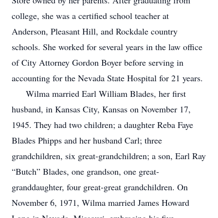
Store owned by her parents. After graduating from
college, she was a certified school teacher at
Anderson, Pleasant Hill, and Rockdale country
schools. She worked for several years in the law office
of City Attorney Gordon Boyer before serving in
accounting for the Nevada State Hospital for 21 years.
Wilma married Earl William Blades, her first
husband, in Kansas City, Kansas on November 17,
1945. They had two children; a daughter Reba Faye
Blades Phipps and her husband Carl; three
grandchildren, six great-grandchildren; a son, Earl Ray
“Butch” Blades, one grandson, one great-
granddaughter, four great-great grandchildren. On
November 6, 1971, Wilma married James Howard