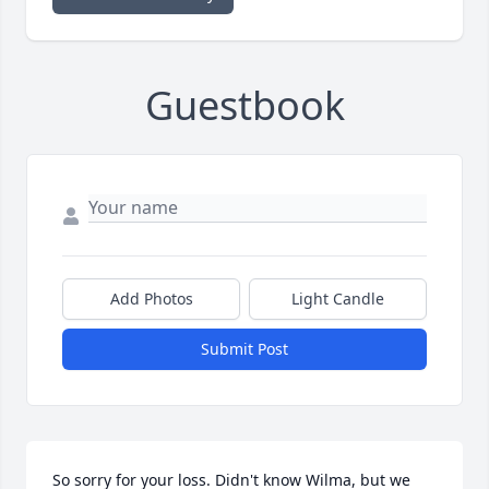
Guestbook
Add Photos
Light Candle
Submit Post
So sorry for your loss. Didn't know Wilma, but we 