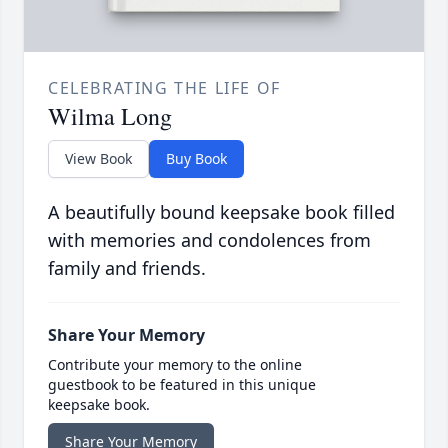
CELEBRATING THE LIFE OF
Wilma Long
View Book
Buy Book
A beautifully bound keepsake book filled
with memories and condolences from
family and friends.
Share Your Memory
Contribute your memory to the online
guestbook to be featured in this unique
keepsake book.
Share Your Memory