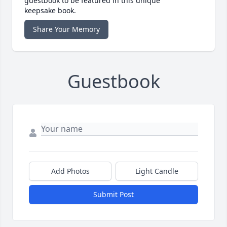
guestbook to be featured in this unique
keepsake book.
Share Your Memory
Guestbook
Add Photos
Light Candle
Submit Post