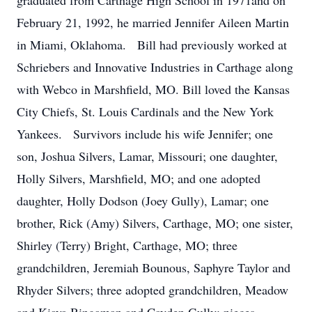
graduated from Carthage High School in 1971and on
February 21, 1992, he married Jennifer Aileen Martin
in Miami, Oklahoma. Bill had previously worked at
Schriebers and Innovative Industries in Carthage along
with Webco in Marshfield, MO. Bill loved the Kansas
City Chiefs, St. Louis Cardinals and the New York
Yankees. Survivors include his wife Jennifer; one
son, Joshua Silvers, Lamar, Missouri; one daughter,
Holly Silvers, Marshfield, MO; and one adopted
daughter, Holly Dodson (Joey Gully), Lamar; one
brother, Rick (Amy) Silvers, Carthage, MO; one sister,
Shirley (Terry) Bright, Carthage, MO; three
grandchildren, Jeremiah Bounous, Saphyre Taylor and
Rhyder Silvers; three adopted grandchildren, Meadow