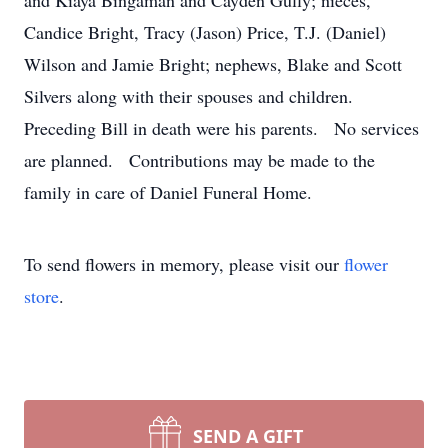
and Kiaya Bingaman and Cayden Gully; nieces,
Candice Bright, Tracy (Jason) Price, T.J. (Daniel)
Wilson and Jamie Bright; nephews, Blake and Scott
Silvers along with their spouses and children.
Preceding Bill in death were his parents. No services
are planned. Contributions may be made to the
family in care of Daniel Funeral Home.
To send flowers in memory, please visit our
flower
store
.
SEND A GIFT