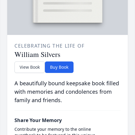
CELEBRATING THE LIFE OF
William Silvers
View Book
Buy Book
A beautifully bound keepsake book filled
with memories and condolences from
family and friends.
Share Your Memory
Contribute your memory to the online