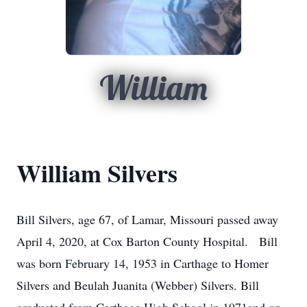
William
William Silvers
Bill Silvers, age 67, of Lamar, Missouri passed away
April 4, 2020, at Cox Barton County Hospital. Bill
was born February 14, 1953 in Carthage to Homer
Silvers and Beulah Juanita (Webber) Silvers. Bill