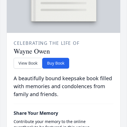
CELEBRATING THE LIFE OF
Wayne Owen
View Book
Buy Book
A beautifully bound keepsake book filled
with memories and condolences from
family and friends.
Share Your Memory
Contribute your memory to the online