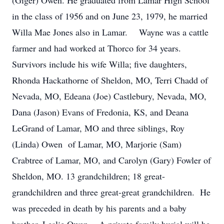
(Giger) Owen. He graduated from Lamar High School
in the class of 1956 and on June 23, 1979, he married
Willa Mae Jones also in Lamar. Wayne was a cattle
farmer and had worked at Thorco for 34 years.
Survivors include his wife Willa; five daughters,
Rhonda Hackathorne of Sheldon, MO, Terri Chadd of
Nevada, MO, Edeana (Joe) Castlebury, Nevada, MO,
Dana (Jason) Evans of Fredonia, KS, and Deana
LeGrand of Lamar, MO and three siblings, Roy
(Linda) Owen of Lamar, MO, Marjorie (Sam)
Crabtree of Lamar, MO, and Carolyn (Gary) Fowler of
Sheldon, MO. 13 grandchildren; 18 great-
grandchildren and three great-great grandchildren. He
was preceded in death by his parents and a baby