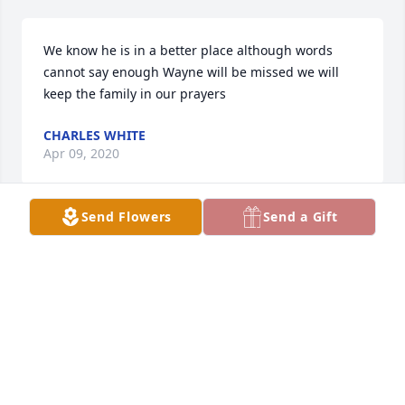
We know he is in a better place although words 
cannot say enough Wayne will be missed we will 
keep the family in our prayers
CHARLES WHITE
Apr 09, 2020
Send Flowers
Send a Gift
So sorry to hear of your loss. Thoughts and prayers 
with you Willa.
LIZ HELVEY
Apr 05, 2020