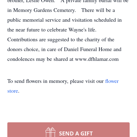
brother, Leslie Owen. A private family burial will be
in Memory Gardens Cemetery. There will be a
public memorial service and visitation scheduled in
the near future to celebrate Wayne's life.
Contributions are suggested to the charity of the
donors choice, in care of Daniel Funeral Home and
condolences may be shared at www.dfhlamar.com
To send flowers in memory, please visit our
flower
store
.
SEND A GIFT