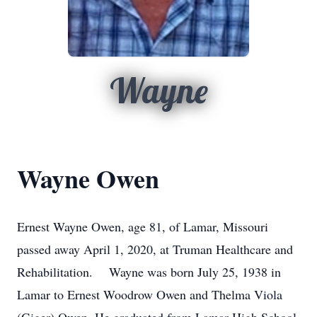
Wayne
Wayne Owen
Ernest Wayne Owen, age 81, of Lamar, Missouri
passed away April 1, 2020, at Truman Healthcare and
Rehabilitation. Wayne was born July 25, 1938 in
Lamar to Ernest Woodrow Owen and Thelma Viola