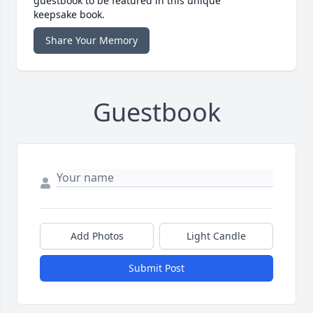
guestbook to be featured in this unique
keepsake book.
Share Your Memory
Guestbook
Add Photos
Light Candle
Submit Post