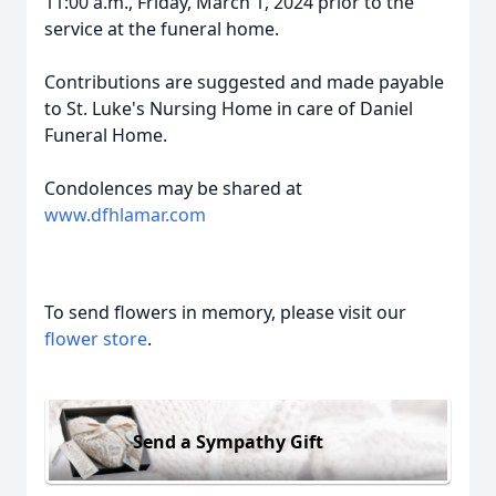
11:00 a.m., Friday, March 1, 2024 prior to the
service at the funeral home.
Contributions are suggested and made payable
to St. Luke's Nursing Home in care of Daniel
Funeral Home.
Condolences may be shared at
www.dfhlamar.com
To send flowers in memory, please visit our
flower store
.
Send a Sympathy Gift