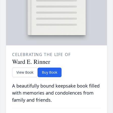
CELEBRATING THE LIFE OF
Ward E. Rinner
View Book
Buy Book
A beautifully bound keepsake book filled
with memories and condolences from
family and friends.