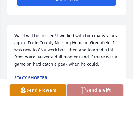
Ward will be missed! I worked with him many years 
ago at Dade County Nursing Home in Greenfield. I 
was new to CNA work back then and learned a lot 
from Ward. Never a dull moment and if there was a 
game on he'd catch a peak when he could.
STACY SHORTER
Mar 26, 2024
Send Flowers
Send a Gift
Jess, been praying for you daily. You are stronger 
than you know.