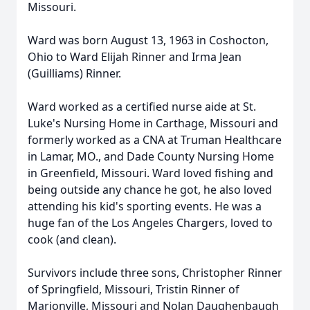
Missouri.
Ward was born August 13, 1963 in Coshocton,
Ohio to Ward Elijah Rinner and Irma Jean
(Guilliams) Rinner.
Ward worked as a certified nurse aide at St.
Luke's Nursing Home in Carthage, Missouri and
formerly worked as a CNA at Truman Healthcare
in Lamar, MO., and Dade County Nursing Home
in Greenfield, Missouri. Ward loved fishing and
being outside any chance he got, he also loved
attending his kid's sporting events. He was a
huge fan of the Los Angeles Chargers, loved to
cook (and clean).
Survivors include three sons, Christopher Rinner
of Springfield, Missouri, Tristin Rinner of
Marionville, Missouri and Nolan Daughenbaugh