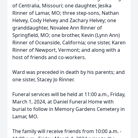
of Centralia, Missouri; one daughter, Jesika
Rinner of Lamar, MO; three step-sons, Nathan
Helvey, Cody Helvey and Zachary Helvey; one
granddaughter, Novalee Ann Rinner of
Springfield, MO; one brother, Kevin (Lynn Ann)
Rinner of Oceanside, California; one sister, Karen
Rinner of Newport, Vermont; and along with a
host of friends and co-workers.
Ward was preceded in death by his parents; and
one sister, Stacey Jo Rinner.
Funeral services will be held at 11:00 a.m., Friday,
March 1, 2024, at Daniel Funeral Home with
burial to follow in Memory Gardens Cemetery in
Lamar, MO.
The family will receive friends from 10:00 a.m. -