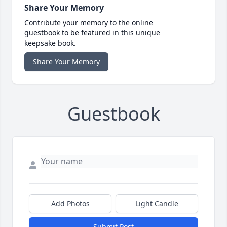
Share Your Memory
Contribute your memory to the online
guestbook to be featured in this unique
keepsake book.
Share Your Memory
Guestbook
Add Photos
Light Candle
Submit Post