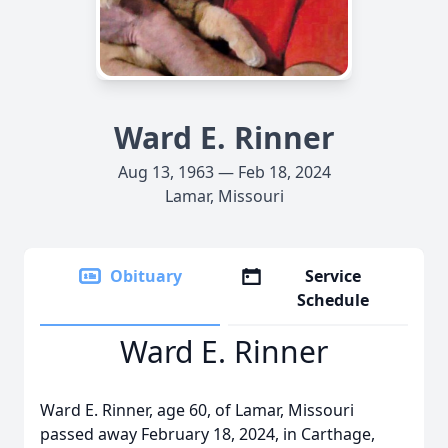
Ward E. Rinner
Aug 13, 1963 — Feb 18, 2024
Lamar, Missouri
Obituary
Service
Schedule
Ward E. Rinner
Ward E. Rinner, age 60, of Lamar, Missouri
passed away February 18, 2024, in Carthage,