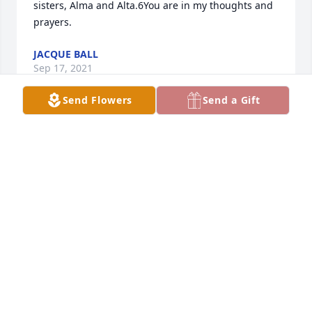
sisters, Alma and Alta.6You are in my thoughts and 
prayers.
JACQUE BALL
Sep 17, 2021
Send Flowers
Send a Gift
We love you and will miss you Aunt Wanda.I know 
you will be much happier in heaven. May you finally 
Rest In Peace❤️
CARMEN SLIVINSKI
Sep 14, 2021
Visits: 57
This site is protected by reCAPTCHA and the