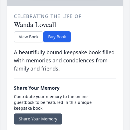
CELEBRATING THE LIFE OF
Wanda Loveall
View Book
Buy Book
A beautifully bound keepsake book filled
with memories and condolences from
family and friends.
Share Your Memory
Contribute your memory to the online
guestbook to be featured in this unique
keepsake book.
Share Your Memory