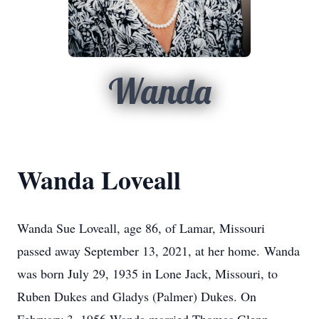
Wanda
Wanda Loveall
Wanda Sue Loveall, age 86, of Lamar, Missouri
passed away September 13, 2021, at her home. Wanda
was born July 29, 1935 in Lone Jack, Missouri, to
Ruben Dukes and Gladys (Palmer) Dukes. On