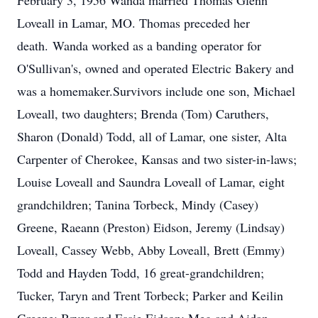
February 3, 1956 Wanda married Thomas Glenn
Loveall in Lamar, MO. Thomas preceded her
death. Wanda worked as a banding operator for
O'Sullivan's, owned and operated Electric Bakery and
was a homemaker.Survivors include one son, Michael
Loveall, two daughters; Brenda (Tom) Caruthers,
Sharon (Donald) Todd, all of Lamar, one sister, Alta
Carpenter of Cherokee, Kansas and two sister-in-laws;
Louise Loveall and Saundra Loveall of Lamar, eight
grandchildren; Tanina Torbeck, Mindy (Casey)
Greene, Raeann (Preston) Eidson, Jeremy (Lindsay)
Loveall, Cassey Webb, Abby Loveall, Brett (Emmy)
Todd and Hayden Todd, 16 great-grandchildren;
Tucker, Taryn and Trent Torbeck; Parker and Keilin