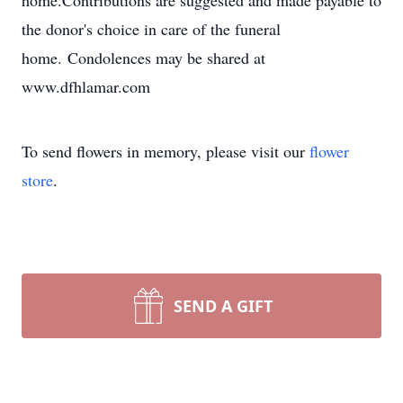
home.Contributions are suggested and made payable to
the donor's choice in care of the funeral
home. Condolences may be shared at
www.dfhlamar.com
To send flowers in memory, please visit our
flower
store
.
SEND A GIFT