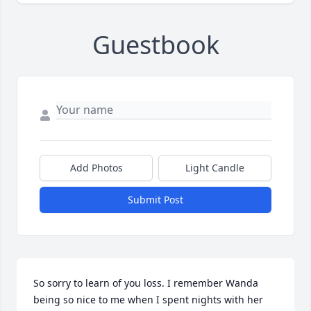
Guestbook
Add Photos
Light Candle
Submit Post
So sorry to learn of you loss. I remember Wanda 
being so nice to me when I spent nights with her 