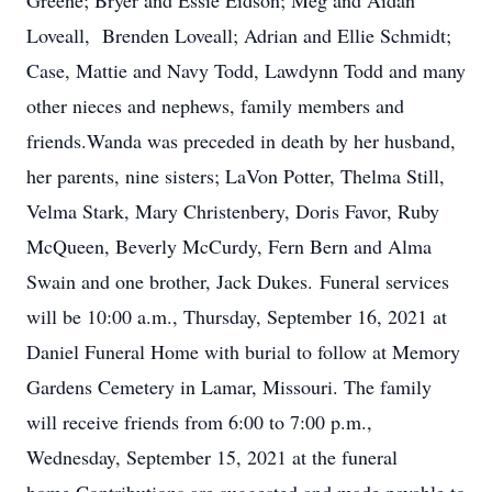
Greene; Bryer and Essie Eidson; Meg and Aidan
Loveall, Brenden Loveall; Adrian and Ellie Schmidt;
Case, Mattie and Navy Todd, Lawdynn Todd and many
other nieces and nephews, family members and
friends.Wanda was preceded in death by her husband,
her parents, nine sisters; LaVon Potter, Thelma Still,
Velma Stark, Mary Christenbery, Doris Favor, Ruby
McQueen, Beverly McCurdy, Fern Bern and Alma
Swain and one brother, Jack Dukes. Funeral services
will be 10:00 a.m., Thursday, September 16, 2021 at
Daniel Funeral Home with burial to follow at Memory
Gardens Cemetery in Lamar, Missouri. The family
will receive friends from 6:00 to 7:00 p.m.,
Wednesday, September 15, 2021 at the funeral