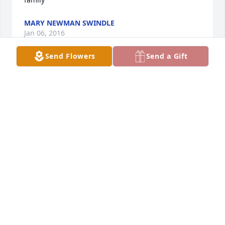
MARY NEWMAN SWINDLE
Jan 06, 2016
Send Flowers
Send a Gift
Bonnie I am so sorry to hear about Susan I know 
what you are going thru as you know I lost my son 
this year at age 57. My thoughts and prayers are 
with you and family. Take care and love to you. Your 
cousin Shirley
SHIRLEY GIPSON
Dec 08, 2015
David, I was a Truman for seven months and across 