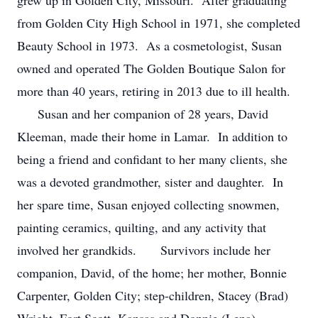
grew up in Golden City, Missouri. After graduating
from Golden City High School in 1971, she completed
Beauty School in 1973. As a cosmetologist, Susan
owned and operated The Golden Boutique Salon for
more than 40 years, retiring in 2013 due to ill health.
Susan and her companion of 28 years, David
Kleeman, made their home in Lamar. In addition to
being a friend and confidant to her many clients, she
was a devoted grandmother, sister and daughter. In
her spare time, Susan enjoyed collecting snowmen,
painting ceramics, quilting, and any activity that
involved her grandkids. Survivors include her
companion, David, of the home; her mother, Bonnie
Carpenter, Golden City; step-children, Stacey (Brad)