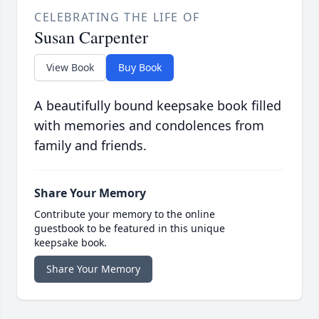
CELEBRATING THE LIFE OF
Susan Carpenter
View Book
Buy Book
A beautifully bound keepsake book filled
with memories and condolences from
family and friends.
Share Your Memory
Contribute your memory to the online
guestbook to be featured in this unique
keepsake book.
Share Your Memory