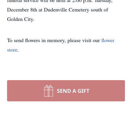
funeral service will be held at 2:00 p.m. Tuesday,
December 8th at Dudenville Cemetery south of
Golden City.
To send flowers in memory, please visit our
flower
store
.
SEND A GIFT