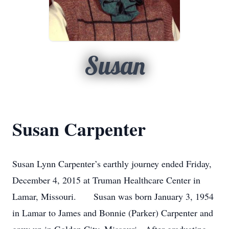
Susan
Susan Carpenter
Susan Lynn Carpenter’s earthly journey ended Friday,
December 4, 2015 at Truman Healthcare Center in
Lamar, Missouri. Susan was born January 3, 1954
in Lamar to James and Bonnie (Parker) Carpenter and