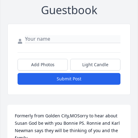
Guestbook
Add Photos
Light Candle
Submit Post
Formerly from Golden City,MOSorry to hear about 
Susan God be with you Bonnie PS. Ronnie and Karl 
Newman says they will be thinking of you and the 
family