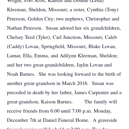
Wright, Fort Scott, Kansas and Donnie (Lena)
Kleeman, Sheldon, Missouri; a sister, Cynthia (Tony)
Peterson, Golden City; two nephews, Christopher and
Nathan Peterson. Susan adored her six grandchildren,
Chelsey Teed (Tyler), Carl Junction, Missouri, Caleb
(Caddy) Lovan, Springfield, Missouri, Blake Lovan,
Lamar, Ella, Emma, and Adilynn Kleeman, Sheldon;
and her two great-grandchildren, Jaylin Lovan and
Noah Barnes. She was looking forward to the birth of
another great-grandson in March 2016. Susan was
preceded in death by her father, James Carpenter and a
great-grandson, Kaison Barnes. The family will
receive friends from 6:00 until 7:00 p.m. Monday,
December 7th at Daniel Funeral Home. A graveside