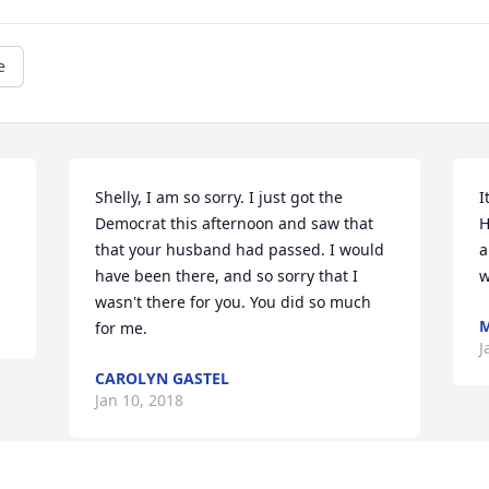
e
Shelly, I am so sorry. I just got the 
I
Democrat this afternoon and saw that 
H
that your husband had passed. I would 
a
have been there, and so sorry that I 
w
wasn't there for you. You did so much 
M
for me.
J
CAROLYN GASTEL
Jan 10, 2018