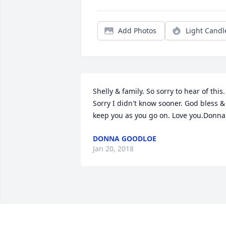
Add Photos
Light Candl
Shelly & family. So sorry to hear of this. 
Sorry I didn't know sooner. God bless & 
keep you as you go on. Love you.Donna
DONNA GOODLOE
Jan 20, 2018