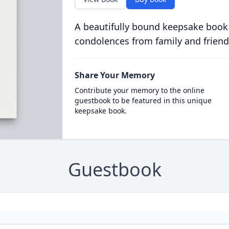
A beautifully bound keepsake book
condolences from family and friend
Share Your Memory
Contribute your memory to the online
guestbook to be featured in this unique
keepsake book.
Guestbook