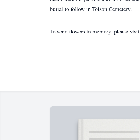
burial to follow in Tolson Cemetery. C
To send flowers in memory, please visi