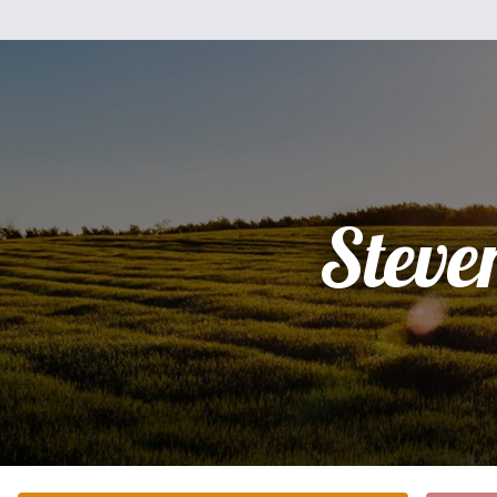
Steve