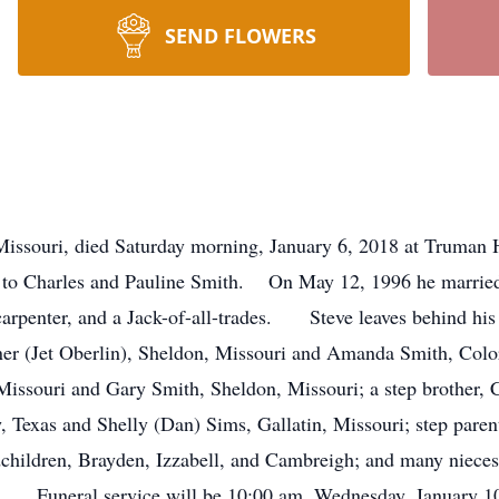
SEND FLOWERS
Missouri, died Saturday morning, January 6, 2018 at Truman 
 to Charles and Pauline Smith. On May 12, 1996 he married 
arpenter, and a Jack-of-all-trades. Steve leaves behind his 
er (Jet Oberlin), Sheldon, Missouri and Amanda Smith, Color
 Missouri and Gary Smith, Sheldon, Missouri; a step brother,
 Texas and Shelly (Dan) Sims, Gallatin, Missouri; step paren
andchildren, Brayden, Izzabell, and Cambreigh; and many ni
rs. Funeral service will be 10:00 am, Wednesday, January 1