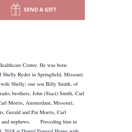
SEND A GIFT
Healthcare Center. He was born
Shelly Ryder in Springfield, Missouri.
wife Shelly; one son Billy Smith, of
ado; brothers, John (Staci) Smith, Carl
 Carl Morris, Amsterdam, Missouri;
ts, Gerald and Pat Morris, Carl
eces and nephews. Preceding him in
0, 2018 at Daniel Funeral Home with