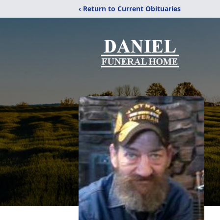
‹ Return to Current Obituaries