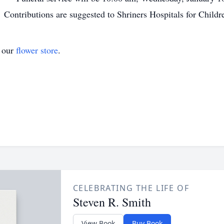
ontributions are suggested to Shriners Hospitals for Childr
t our
flower store
.
CELEBRATING THE LIFE OF
Steven R. Smith
View Book
Buy Book