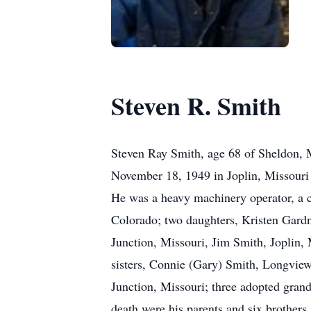
Steven R. Smith
Steven Ray Smith, age 68 of Sheldon, 
November 18, 1949 in Joplin, Missouri
He was a heavy machinery operator, a c
Colorado; two daughters, Kristen Gardn
Junction, Missouri, Jim Smith, Joplin,
sisters, Connie (Gary) Smith, Longview,
Junction, Missouri; three adopted gr
death were his parents and six brothe