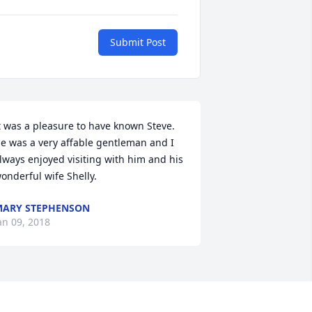
Submit Post
t was a pleasure to have known Steve. 
e was a very affable gentleman and I 
lways enjoyed visiting with him and his 
onderful wife Shelly.
ARY STEPHENSON
an 09, 2018