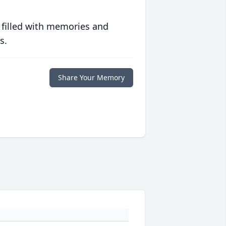
 filled with memories and
s.
Share Your Memory