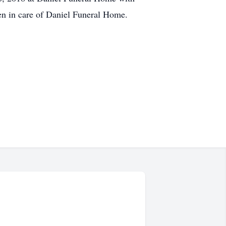
en in care of Daniel Funeral Home.