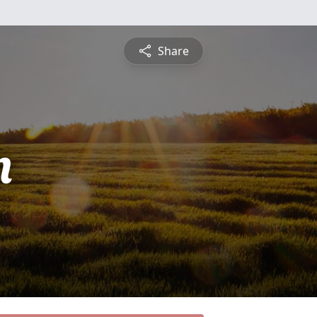
Share
n