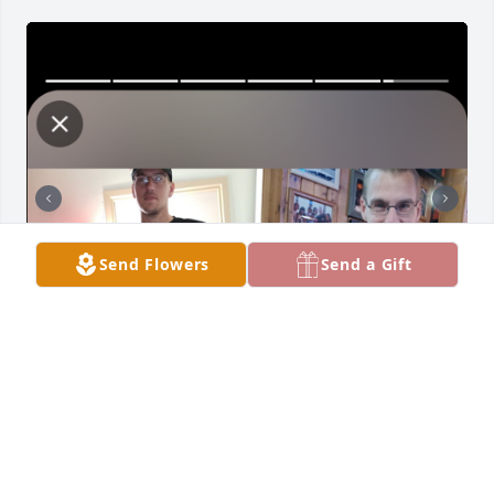
Send Flowers
Send a Gift
Everyday I miss you more more I look at our kids 
and see you in them I just want to cry 😭 but I know 
that you watch over me and our 3 beautiful kids it 
just hard for me I wish it all a dream our daughters 