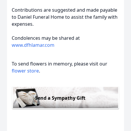
Contributions are suggested and made payable
to Daniel Funeral Home to assist the family with
expenses.
Condolences may be shared at
www.dfhlamar.com
To send flowers in memory, please visit our
flower store
.
Send a Sympathy Gift