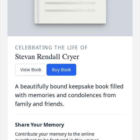
CELEBRATING THE LIFE OF
Stevan Rendall Cryer
View Book
Buy Book
A beautifully bound keepsake book filled
with memories and condolences from
family and friends.
Share Your Memory
Contribute your memory to the online