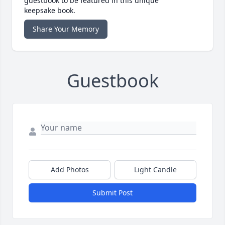
guestbook to be featured in this unique
keepsake book.
Share Your Memory
Guestbook
Add Photos
Light Candle
Submit Post