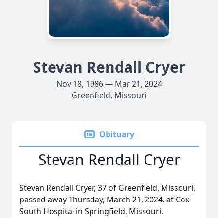
Stevan Rendall Cryer
Nov 18, 1986 — Mar 21, 2024
Greenfield, Missouri
Obituary
Stevan Rendall Cryer
Stevan Rendall Cryer, 37 of Greenfield, Missouri,
passed away Thursday, March 21, 2024, at Cox
South Hospital in Springfield, Missouri.