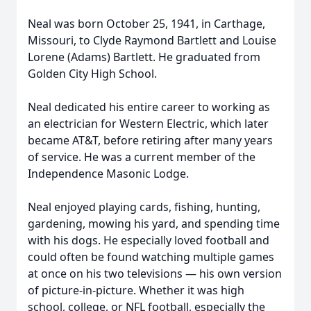
Neal was born October 25, 1941, in Carthage,
Missouri, to Clyde Raymond Bartlett and Louise
Lorene (Adams) Bartlett. He graduated from
Golden City High School.
Neal dedicated his entire career to working as
an electrician for Western Electric, which later
became AT&T, before retiring after many years
of service. He was a current member of the
Independence Masonic Lodge.
Neal enjoyed playing cards, fishing, hunting,
gardening, mowing his yard, and spending time
with his dogs. He especially loved football and
could often be found watching multiple games
at once on his two televisions — his own version
of picture-in-picture. Whether it was high
school, college, or NFL football, especially the