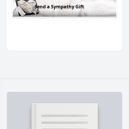
Send a Sympathy Gift