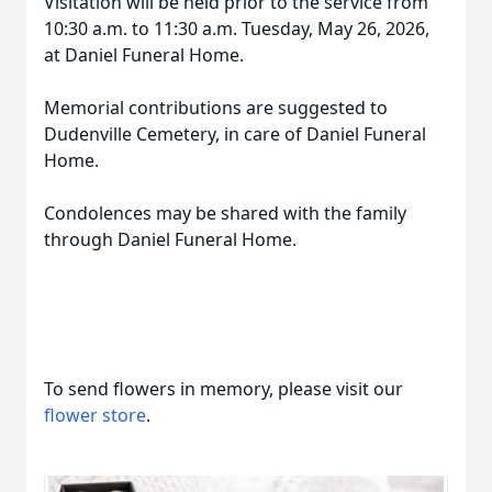
Visitation will be held prior to the service from
10:30 a.m. to 11:30 a.m. Tuesday, May 26, 2026,
at Daniel Funeral Home.
Memorial contributions are suggested to
Dudenville Cemetery, in care of Daniel Funeral
Home.
Condolences may be shared with the family
through Daniel Funeral Home.
To send flowers in memory, please visit our
flower store
.