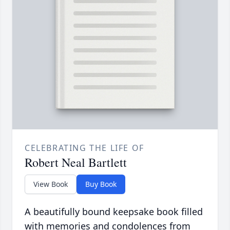
CELEBRATING THE LIFE OF
Robert Neal Bartlett
View Book
Buy Book
A beautifully bound keepsake book filled
with memories and condolences from