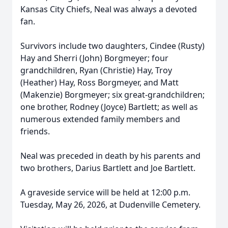
Kansas City Chiefs, Neal was always a devoted
fan.
Survivors include two daughters, Cindee (Rusty)
Hay and Sherri (John) Borgmeyer; four
grandchildren, Ryan (Christie) Hay, Troy
(Heather) Hay, Ross Borgmeyer, and Matt
(Makenzie) Borgmeyer; six great-grandchildren;
one brother, Rodney (Joyce) Bartlett; as well as
numerous extended family members and
friends.
Neal was preceded in death by his parents and
two brothers, Darius Bartlett and Joe Bartlett.
A graveside service will be held at 12:00 p.m.
Tuesday, May 26, 2026, at Dudenville Cemetery.