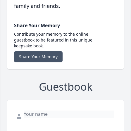
family and friends.
Share Your Memory
Contribute your memory to the online
guestbook to be featured in this unique
keepsake book.
Share Your Memory
Guestbook