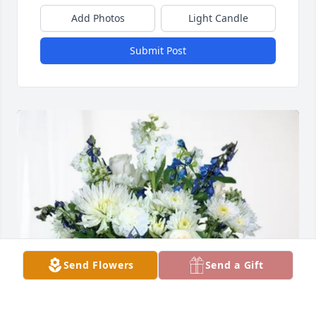
Add Photos
Light Candle
Submit Post
Send Flowers
Send a Gift