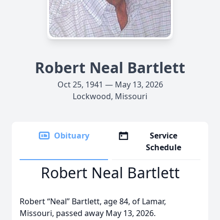
Robert Neal Bartlett
Oct 25, 1941 — May 13, 2026
Lockwood, Missouri
Obituary
Service
Schedule
Robert Neal Bartlett
Robert “Neal” Bartlett, age 84, of Lamar,
Missouri, passed away May 13, 2026.