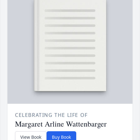
CELEBRATING THE LIFE OF
Margaret Arline Wattenbarger
View Book
Buy Book