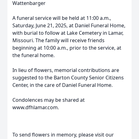
Wattenbarger
A funeral service will be held at 11:00 a.m.,
Saturday, June 21, 2025, at Daniel Funeral Home,
with burial to follow at Lake Cemetery in Lamar,
Missouri. The family will receive friends
beginning at 10:00 a.m., prior to the service, at
the funeral home.
In lieu of flowers, memorial contributions are
suggested to the Barton County Senior Citizens
Center, in the care of Daniel Funeral Home.
Condolences may be shared at
www.dfhlamar.com.
To send flowers in memory, please visit our