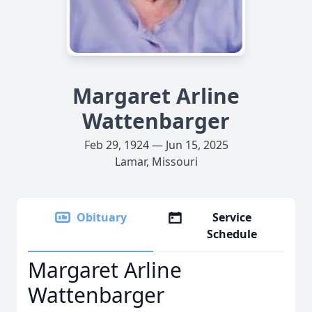
Margaret Arline
Wattenbarger
Feb 29, 1924 — Jun 15, 2025
Lamar, Missouri
Obituary
Service
Schedule
Margaret Arline
Wattenbarger