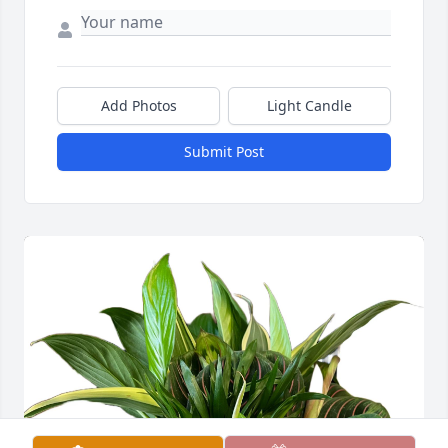
Add Photos
Light Candle
Submit Post