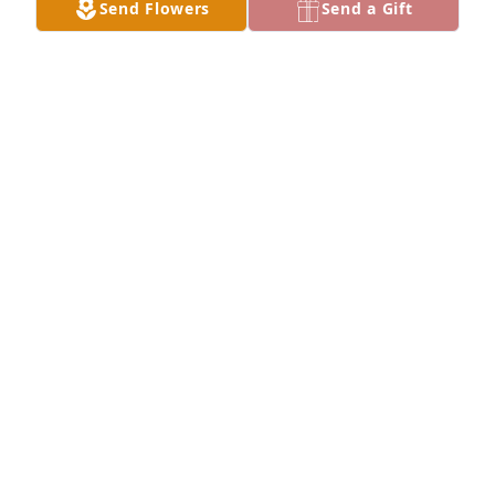
Send Flowers
Send a Gift
Peggy Quinn has purchased Sympathy Ceramic 
Garden for Margaret Wattenbarger
PEGGY QUINN
Jun 19, 2025
Carol, I'm sorry to read about your mother's 
passing. Hugs
LYNN FINLEY
Jun 18, 2025