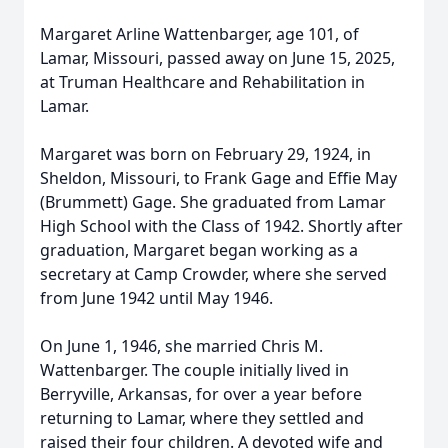
Margaret Arline Wattenbarger, age 101, of
Lamar, Missouri, passed away on June 15, 2025,
at Truman Healthcare and Rehabilitation in
Lamar.
Margaret was born on February 29, 1924, in
Sheldon, Missouri, to Frank Gage and Effie May
(Brummett) Gage. She graduated from Lamar
High School with the Class of 1942. Shortly after
graduation, Margaret began working as a
secretary at Camp Crowder, where she served
from June 1942 until May 1946.
On June 1, 1946, she married Chris M.
Wattenbarger. The couple initially lived in
Berryville, Arkansas, for over a year before
returning to Lamar, where they settled and
raised their four children. A devoted wife and