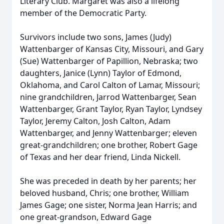
Literary Club. Margaret was also a lifelong
member of the Democratic Party.
Survivors include two sons, James (Judy)
Wattenbarger of Kansas City, Missouri, and Gary
(Sue) Wattenbarger of Papillion, Nebraska; two
daughters, Janice (Lynn) Taylor of Edmond,
Oklahoma, and Carol Calton of Lamar, Missouri;
nine grandchildren, Jarrod Wattenbarger, Sean
Wattenbarger, Grant Taylor, Ryan Taylor, Lyndsey
Taylor, Jeremy Calton, Josh Calton, Adam
Wattenbarger, and Jenny Wattenbarger; eleven
great-grandchildren; one brother, Robert Gage
of Texas and her dear friend, Linda Nickell.
She was preceded in death by her parents; her
beloved husband, Chris; one brother, William
James Gage; one sister, Norma Jean Harris; and
one great-grandson, Edward Gage