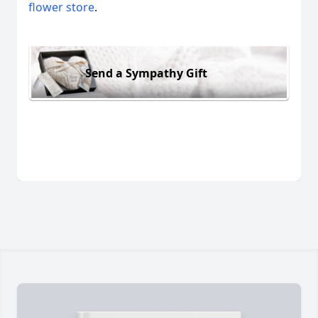
flower store
.
Send a Sympathy Gift