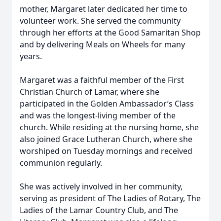
mother, Margaret later dedicated her time to
volunteer work. She served the community
through her efforts at the Good Samaritan Shop
and by delivering Meals on Wheels for many
years.
Margaret was a faithful member of the First
Christian Church of Lamar, where she
participated in the Golden Ambassador’s Class
and was the longest-living member of the
church. While residing at the nursing home, she
also joined Grace Lutheran Church, where she
worshiped on Tuesday mornings and received
communion regularly.
She was actively involved in her community,
serving as president of The Ladies of Rotary, The
Ladies of the Lamar Country Club, and The