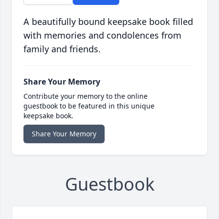
A beautifully bound keepsake book filled
with memories and condolences from
family and friends.
Share Your Memory
Contribute your memory to the online
guestbook to be featured in this unique
keepsake book.
Share Your Memory
Guestbook