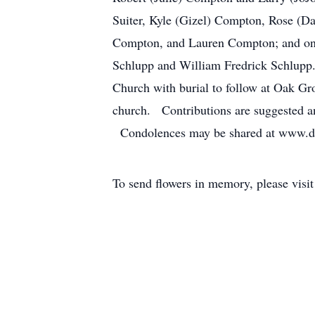
Suiter, Kyle (Gizel) Compton, Rose (
Compton, and Lauren Compton; and one
Schlupp and William Fredrick Schlupp.
Church with burial to follow at Oak Gr
church. Contributions are suggested a
Condolences may be shared at www.d
To send flowers in memory, please visi