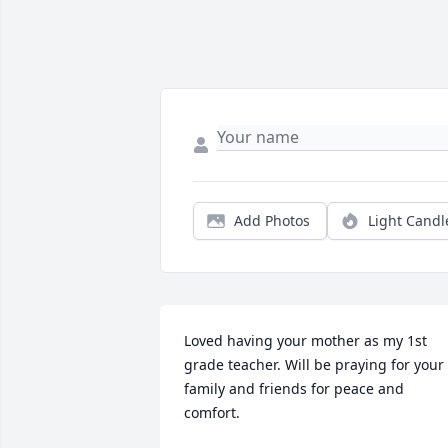
Add Photos
Light Candl
Loved having your mother as my 1st 
grade teacher. Will be praying for your 
family and friends for peace and 
comfort.