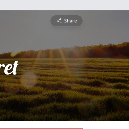
Share
et