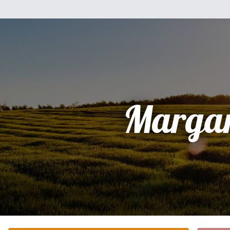
Margar