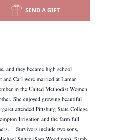
SEND A GIFT
s, and they became high school
t and Carl were married at Lamar
member in the United Methodist Women
ther. She enjoyed growing beautiful
garet attended Pittsburg State College
ompton Irrigation and the farm full
omers. Survivors include two sons,
 Michael Suiter (Sara Woodman), Sarah