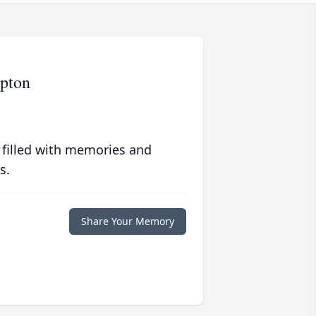
pton
 filled with memories and
s.
Share Your Memory