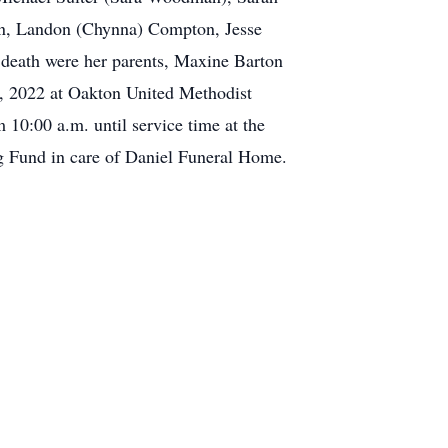
on, Landon (Chynna) Compton, Jesse
eath were her parents, Maxine Barton
, 2022 at Oakton United Methodist
10:00 a.m. until service time at the
g Fund in care of Daniel Funeral Home.