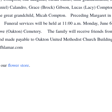
Daniel) Calandro, Grace (Brock) Gibson, Lucas (Lacy) Compt
 great grandchild, Micah Compton. Preceding Margaret in d
 Funeral services will be held at 11:00 a.m. Monday, June 6
ove (Oakton) Cemetery. The family will receive friends from 
nd made payable to Oakton United Methodist Church Buildin
fhlamar.com
t our
flower store
.