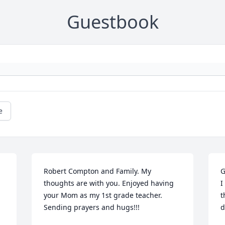
Guestbook
e
Robert Compton and Family. My 
G
thoughts are with you. Enjoyed having 
I
your Mom as my 1st grade teacher. 
t
Sending prayers and hugs!!!
d