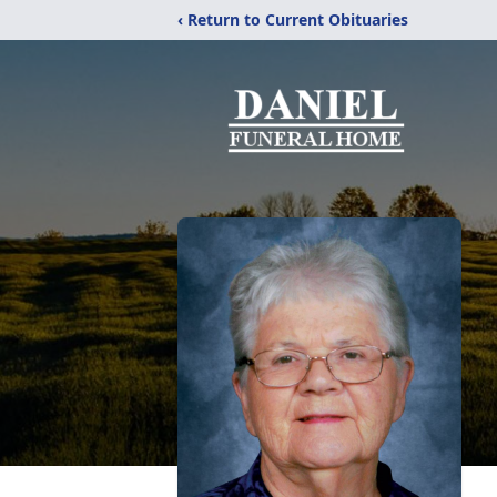
‹ Return to Current Obituaries