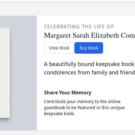
CELEBRATING THE LIFE OF
Margaret Sarah Elizabeth Com
View Book
Buy Book
A beautifully bound keepsake book
condolences from family and friend
Share Your Memory
Contribute your memory to the online
guestbook to be featured in this unique
keepsake book.