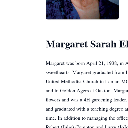
Margaret Sarah E
Margaret was born April 21, 1938, in 
sweethearts. Margaret graduated from 
United Methodist Church in Lamar, MO
and in Golden Agers at Oakton. Margar
flowers and was a 4H gardening leader.
and graduated with a teaching degree an
time. In addition to managing the offi
Robert (Julie) Compton and Larry (JoJ