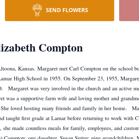
SEND FLOWERS
lizabeth Compton
Altoona, Kansas. Margaret met Carl Compton on the school bu
Lamar High School in 1955. On September 23, 1955, Margare
. Margaret was very involved in the church and an active 
et was a supportive farm wife and loving mother and grandmo
 She loved hosting many friends and family in her home. Mar
d taught first grade at Lamar before returning to work with C
ce, she made countless meals for family, employees, and cust
o) Compton; one daughter, Susan Suiter; nine grandchildren,