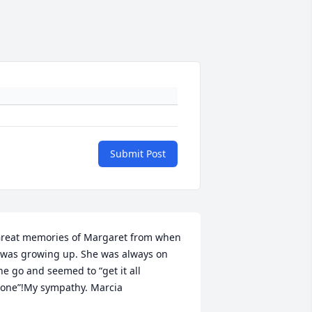
Submit Post
reat memories of Margaret from when 
 was growing up. She was always on 
he go and seemed to “get it all 
one”!My sympathy. Marcia