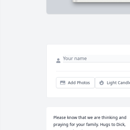
Add Photos
Light Candl
Please know that we are thinking and 
praying for your family. Hugs to Dick, 