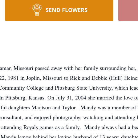
SEND FLOWERS
mar, Missouri passed away with her family surrounding her, 
81 in Joplin, Missouri to Rick and Debbie (Hull) Heinen.
ommunity College and Pittsburg State University, which lead h
 in Pittsburg, Kansas. On July 31, 2004 she married the love o
utiful daughters Madison and Taylor. Mandy was a member of
nsultant, and enjoyed photography, watching and attending he
 attending Royals games as a family. Mandy always had a beau
Mandy leaves behind her loving husband of 13 years; daughte