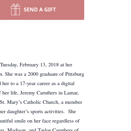
SEND A GIFT
Tuesday, February 13, 2018 at her
 She was a 2000 graduate of Pittsburg
er to a 17-year career as a digital
f her life, Jeremy Caruthers in Lamar,
 St. Mary’s Catholic Church, a member
r daughter’s sports activities. She
tiful smile on her face regardless of
rs, Madison, and Taylor Caruthers of