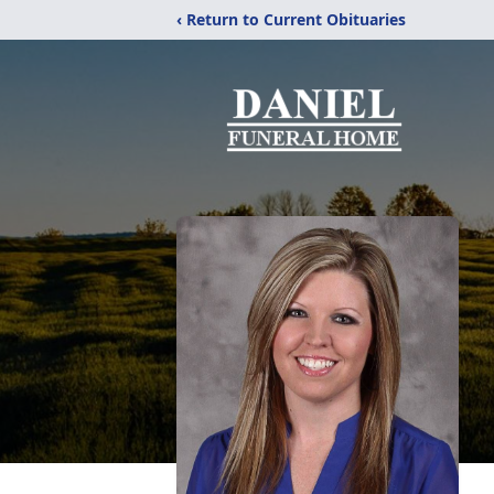
‹ Return to Current Obituaries