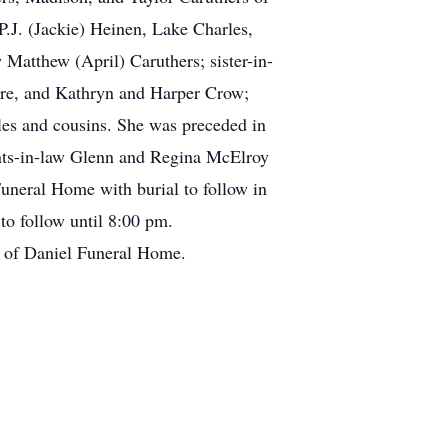
P.J. (Jackie) Heinen, Lake Charles,
 Matthew (April) Caruthers; sister-in-
re, and Kathryn and Harper Crow;
es and cousins. She was preceded in
rents-in-law Glenn and Regina McElroy
uneral Home with burial to follow in
n to follow until 8:00 pm.
e of Daniel Funeral Home.