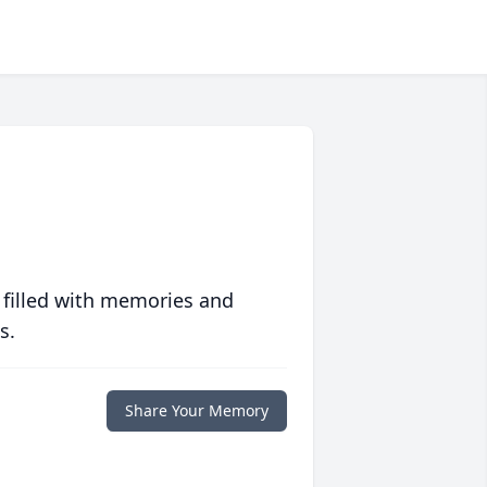
 filled with memories and
s.
Share Your Memory