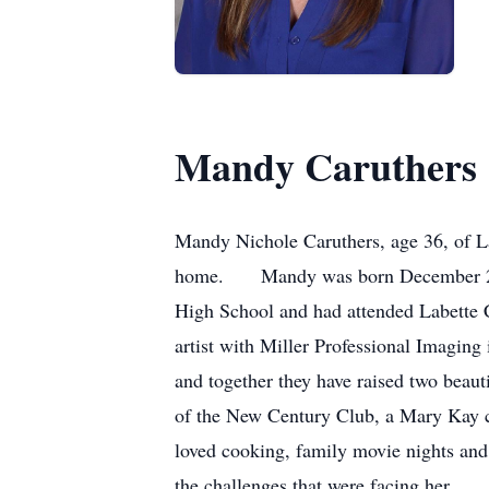
Mandy Caruthers
Mandy Nichole Caruthers, age 36, of La
home. Mandy was born December 22, 19
High School and had attended Labette C
artist with Miller Professional Imaging
and together they have raised two bea
of the New Century Club, a Mary Kay co
loved cooking, family movie nights and
the challenges that were facing her. 