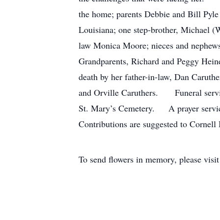
the home; parents Debbie and Bill Pyle
Louisiana; one step-brother, Michael (W
law Monica Moore; nieces and nephews
Grandparents, Richard and Peggy Heine
death by her father-in-law, Dan Caruth
and Orville Caruthers. Funeral servic
St. Mary’s Cemetery. A prayer service
Contributions are suggested to Cornell
To send flowers in memory, please visi