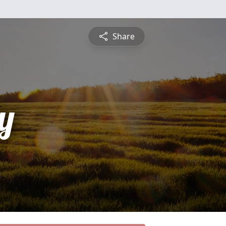
Share
y