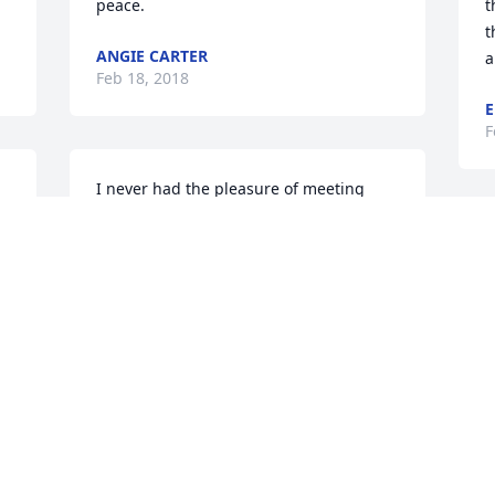
peace.
t
t
ANGIE CARTER
a
Feb 18, 2018
E
F
I never had the pleasure of meeting 
Mandy in person, only through the 
loving words of her mom Debbie. Her 
S
pictures match her words, her smile 
a
could light up a room, her eyes were 
s
filled with love and joy and she loved 
her family. My thoughts and prayers are 
F
with all of lives she has touched. May 
they find peace and surround 
themselves with God's sweet grace until 
 
they meet her again.
S