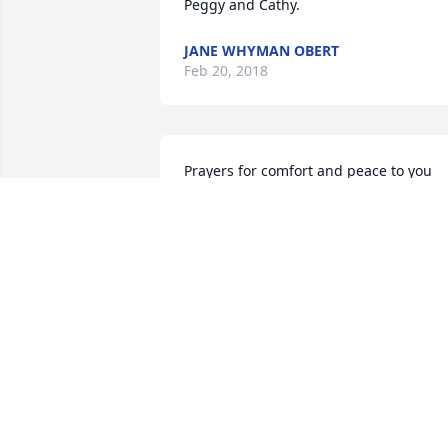
Peggy and Cathy.
JANE WHYMAN OBERT
Feb 20, 2018
Prayers for comfort and peace to you 
and your family.
LISA &GREG EVANS
Feb 17, 2018
My prayers for all of you. May God give 
you peace in your sorrow, comfort in 
your grief, and sweet memories to carry
you until you reunite in heaven.