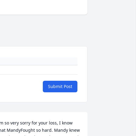
Submit Post
’m so very sorry for your loss, I know 
hat MandyFought so hard. Mandy knew 