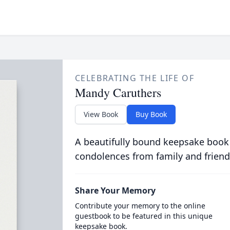
CELEBRATING THE LIFE OF
Mandy Caruthers
View Book
Buy Book
A beautifully bound keepsake book
condolences from family and friend
Share Your Memory
Contribute your memory to the online
guestbook to be featured in this unique
keepsake book.