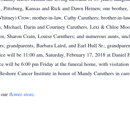
 , Pittsburg, Kansas and Rick and Dawn Heinen; one brother, 
hitney) Crow; mother-in-law, Cathy Caruthers; brother-in-law
, Michael, Darin and Courtney Caruthers, Lexi & Chloe Moo
n, Sharon Crain, Louise Caruthers; and numerous aunts, uncl
ers; grandparents, Barbara Laird, and Earl Hull Sr.; grandpa
e will be 11:00 am, Saturday, February 17, 2018 at Daniel F
 will be 6:00 pm Friday at the funeral home, with visitatio
 Beshore Cancer Institute in honor of Mandy Caruthers in car
t our
flower store
.