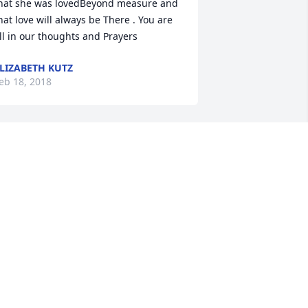
hat she was lovedBeyond measure and 
hat love will always be There . You are 
ll in our thoughts and Prayers
LIZABETH KUTZ
eb 18, 2018
uch a beautiful woman! Lots of love 
nd prayers! May peace and healing 
urround the family!
AMANDA MARTIN
eb 17, 2018
o very sorry for the loss of Mandy. Your 