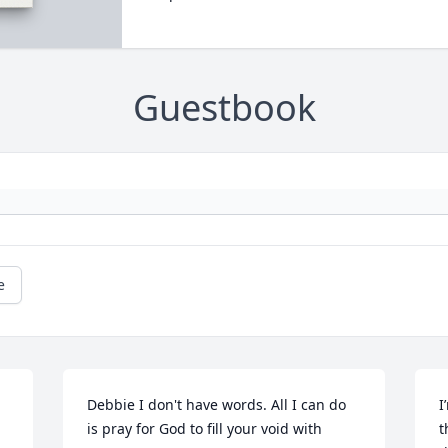
Guestbook
e
Debbie I don't have words. All I can do 
I
is pray for God to fill your void with 
t