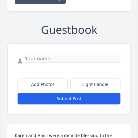
Guestbook
Add Photos
Light Candle
Submit Post
Karen and Ancil were a definite blessing to the 