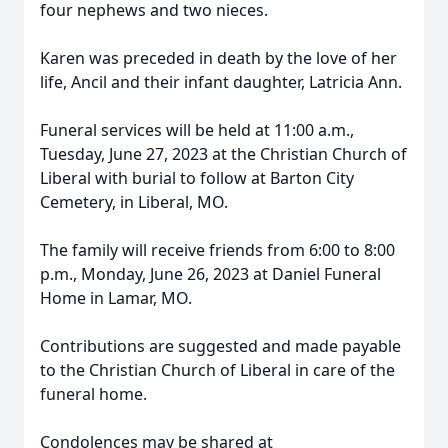
four nephews and two nieces.
Karen was preceded in death by the love of her
life, Ancil and their infant daughter, Latricia Ann.
Funeral services will be held at 11:00 a.m.,
Tuesday, June 27, 2023 at the Christian Church of
Liberal with burial to follow at Barton City
Cemetery, in Liberal, MO.
The family will receive friends from 6:00 to 8:00
p.m., Monday, June 26, 2023 at Daniel Funeral
Home in Lamar, MO.
Contributions are suggested and made payable
to the Christian Church of Liberal in care of the
funeral home.
Condolences may be shared at