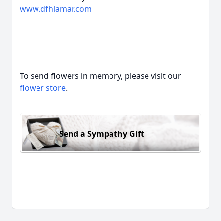
www.dfhlamar.com
To send flowers in memory, please visit our
flower store
.
Send a Sympathy Gift