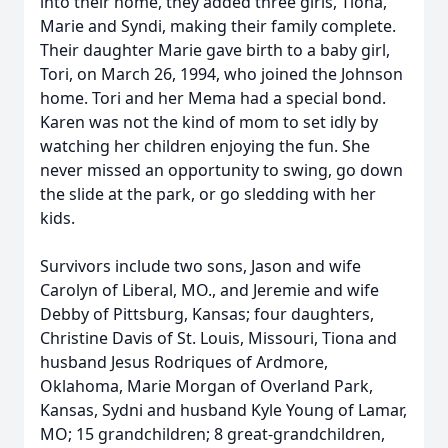
into their home, they added three girls, Tiona,
Marie and Syndi, making their family complete.
Their daughter Marie gave birth to a baby girl,
Tori, on March 26, 1994, who joined the Johnson
home. Tori and her Mema had a special bond.
Karen was not the kind of mom to set idly by
watching her children enjoying the fun. She
never missed an opportunity to swing, go down
the slide at the park, or go sledding with her
kids.
Survivors include two sons, Jason and wife
Carolyn of Liberal, MO., and Jeremie and wife
Debby of Pittsburg, Kansas; four daughters,
Christine Davis of St. Louis, Missouri, Tiona and
husband Jesus Rodriques of Ardmore,
Oklahoma, Marie Morgan of Overland Park,
Kansas, Sydni and husband Kyle Young of Lamar,
MO; 15 grandchildren; 8 great-grandchildren,