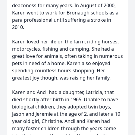
deaconess for many years. In August of 2000,
Karen went to work for Bronaugh schools as a
para professional until suffering a stroke in
2010.
Karen loved her life on the farm, riding horses,
motorcycles, fishing and camping. She had a
great love for animals, often taking in numerous
pets in need of a home. Karen also enjoyed
spending countless hours shopping. Her
greatest joy though, was raising her family.
Karen and Ancil had a daughter, Latricia, that
died shortly after birth in 1965. Unable to have
biological children, they adopted twin boys,
Jason and Jeremie at the age of 2, and later a 10
year old girl, Christine. Ancil and Karen had
many foster children through the years come