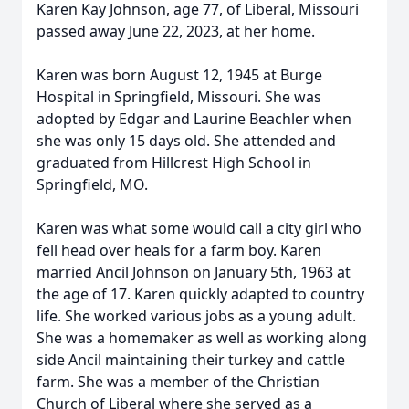
Karen Kay Johnson, age 77, of Liberal, Missouri
passed away June 22, 2023, at her home.
Karen was born August 12, 1945 at Burge
Hospital in Springfield, Missouri. She was
adopted by Edgar and Laurine Beachler when
she was only 15 days old. She attended and
graduated from Hillcrest High School in
Springfield, MO.
Karen was what some would call a city girl who
fell head over heals for a farm boy. Karen
married Ancil Johnson on January 5th, 1963 at
the age of 17. Karen quickly adapted to country
life. She worked various jobs as a young adult.
She was a homemaker as well as working along
side Ancil maintaining their turkey and cattle
farm. She was a member of the Christian
Church of Liberal where she served as a