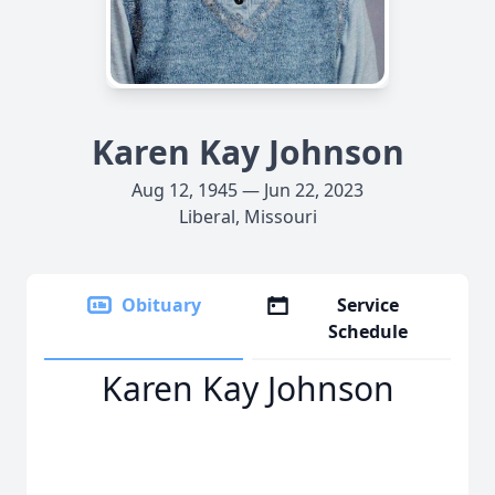
Karen Kay Johnson
Aug 12, 1945 — Jun 22, 2023
Liberal, Missouri
Obituary
Service
Schedule
Karen Kay Johnson