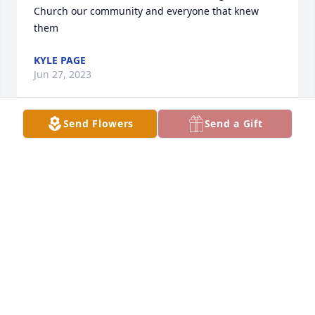
Church our community and everyone that knew 
them
KYLE PAGE
Jun 27, 2023
Send Flowers
Send a Gift
Dear Friends Jason, Jeremie, Christine and all Karen 
and Ancil's family,... I am sorry to learn of Karen's 
passing, I sympathize with you and pray with you 
for God's merciful comfort. But I also want  to thank 
you for all the fond memories of so many good 
times together, riding in the wagon and team of 
horses across the prairie or sailing down the 
highway in the Camero, and especially the blessing 
of worship together. Be encouraged to keep on 
keeping on because the best is ahead for all who 
know Jesus as Savior and Lord.      .... Blessing to you 