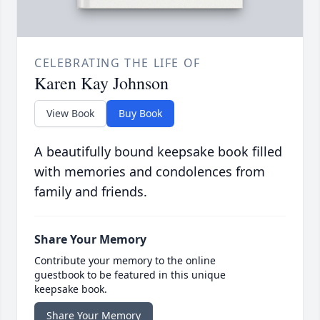
CELEBRATING THE LIFE OF
Karen Kay Johnson
View Book
Buy Book
A beautifully bound keepsake book filled
with memories and condolences from
family and friends.
Share Your Memory
Contribute your memory to the online
guestbook to be featured in this unique
keepsake book.
Share Your Memory