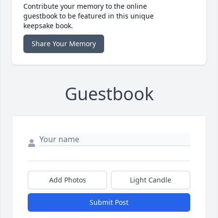
Contribute your memory to the online
guestbook to be featured in this unique
keepsake book.
Share Your Memory
Guestbook
Add Photos
Light Candle
Submit Post