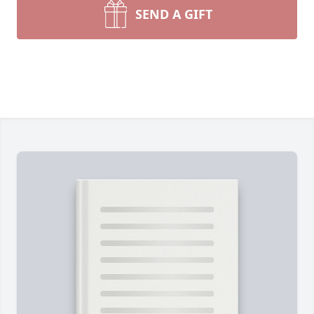
SEND A GIFT