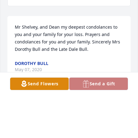
Mr Shelvey, and Dean my deepest condolances to 
you and your family for your loss. Prayers and 
condolances for you and your family. Sincerely Mrs 
Dorothy Bull and the Late Dale Bull.
DOROTHY BULL
May 07, 2020
Send Flowers
Send a Gift
So sad for you, Roy and family. But rejoicing she is 
with Jesus. Have lots of wonderful memories from 
Manhattan Beach. Judy was such a fun lady. She 
always was so generous with my grandkids with all 
kinds of treasures from the States. Praying for you 
all as you say good bye.