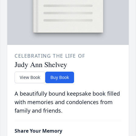
CELEBRATING THE LIFE OF
Judy Ann Shelvey
View Book
Buy Book
A beautifully bound keepsake book filled
with memories and condolences from
family and friends.
Share Your Memory