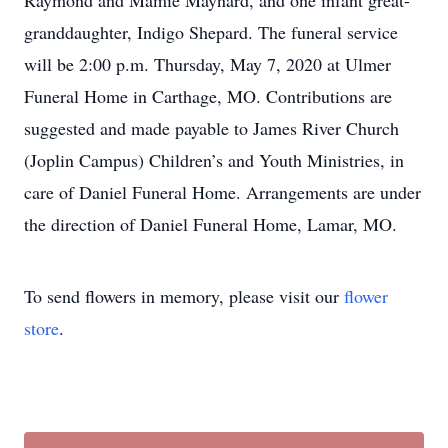
Raymond and Mamie Maynard, and one infant great-
granddaughter, Indigo Shepard. The funeral service
will be 2:00 p.m. Thursday, May 7, 2020 at Ulmer
Funeral Home in Carthage, MO. Contributions are
suggested and made payable to James River Church
(Joplin Campus) Children’s and Youth Ministries, in
care of Daniel Funeral Home. Arrangements are under
the direction of Daniel Funeral Home, Lamar, MO.
To send flowers in memory, please visit our
flower
store
.