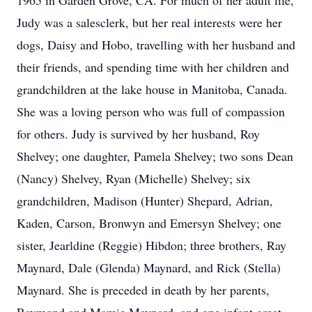
1965 in Garden Grove, CA. For much of her adult life,
Judy was a salesclerk, but her real interests were her
dogs, Daisy and Hobo, travelling with her husband and
their friends, and spending time with her children and
grandchildren at the lake house in Manitoba, Canada.
She was a loving person who was full of compassion
for others. Judy is survived by her husband, Roy
Shelvey; one daughter, Pamela Shelvey; two sons Dean
(Nancy) Shelvey, Ryan (Michelle) Shelvey; six
grandchildren, Madison (Hunter) Shepard, Adrian,
Kaden, Carson, Bronwyn and Emersyn Shelvey; one
sister, Jearldine (Reggie) Hibdon; three brothers, Ray
Maynard, Dale (Glenda) Maynard, and Rick (Stella)
Maynard. She is preceded in death by her parents,