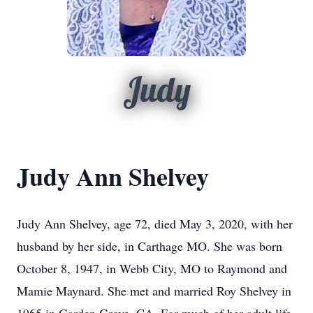
Judy
Judy Ann Shelvey
Judy Ann Shelvey, age 72, died May 3, 2020, with her
husband by her side, in Carthage MO. She was born
October 8, 1947, in Webb City, MO to Raymond and
Mamie Maynard. She met and married Roy Shelvey in