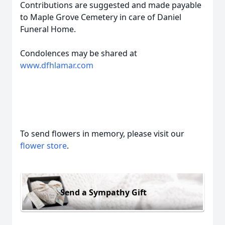
Contributions are suggested and made payable
to Maple Grove Cemetery in care of Daniel
Funeral Home.
Condolences may be shared at
www.dfhlamar.com
To send flowers in memory, please visit our
flower store
.
Send a Sympathy Gift