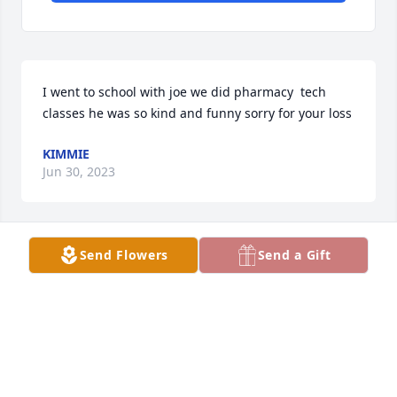
I went to school with joe we did pharmacy  tech 
classes he was so kind and funny sorry for your loss
KIMMIE
Jun 30, 2023
Send Flowers
Send a Gift
Uncle Joe, I will miss your.smiling face 
and.big.bear.hug! You were.always the first one to 
text me.happy birthday every year. May you rest in 
peace.til we see.you again! We are.gonna teach 
Aunt Jean to drive the golf.cart with Oscar!
SHERRI BORGMEYER