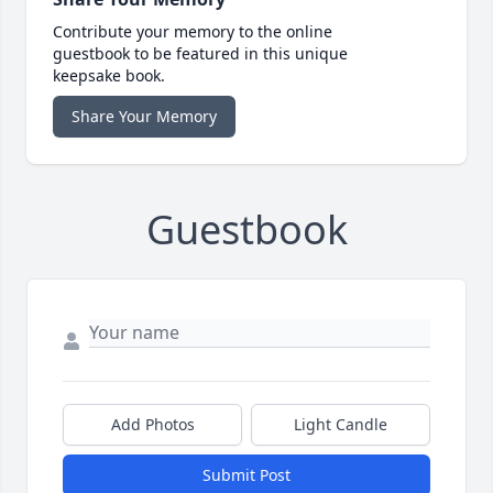
Contribute your memory to the online
guestbook to be featured in this unique
keepsake book.
Share Your Memory
Guestbook
Add Photos
Light Candle
Submit Post