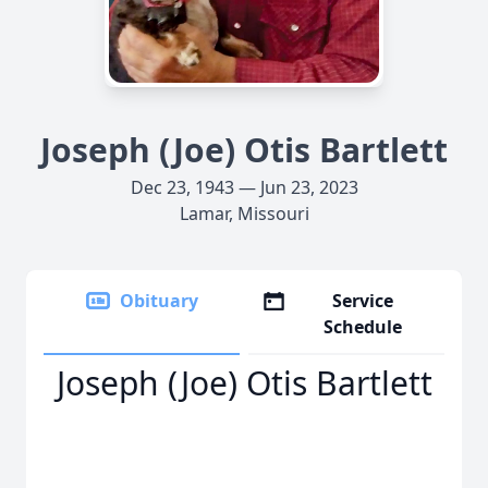
Joseph (Joe) Otis Bartlett
Dec 23, 1943 — Jun 23, 2023
Lamar, Missouri
Obituary
Service
Schedule
Joseph (Joe) Otis Bartlett