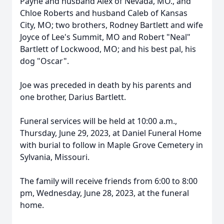
Payne and husband Alex of Nevada, MO., and
Chloe Roberts and husband Caleb of Kansas
City, MO; two brothers, Rodney Bartlett and wife
Joyce of Lee's Summit, MO and Robert "Neal"
Bartlett of Lockwood, MO; and his best pal, his
dog "Oscar".
Joe was preceded in death by his parents and
one brother, Darius Bartlett.
Funeral services will be held at 10:00 a.m.,
Thursday, June 29, 2023, at Daniel Funeral Home
with burial to follow in Maple Grove Cemetery in
Sylvania, Missouri.
The family will receive friends from 6:00 to 8:00
pm, Wednesday, June 28, 2023, at the funeral
home.