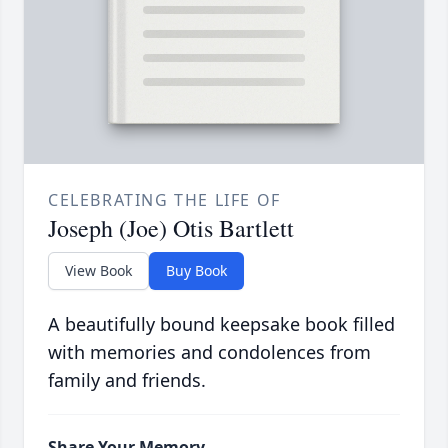
CELEBRATING THE LIFE OF
Joseph (Joe) Otis Bartlett
View Book
Buy Book
A beautifully bound keepsake book filled
with memories and condolences from
family and friends.
Share Your Memory