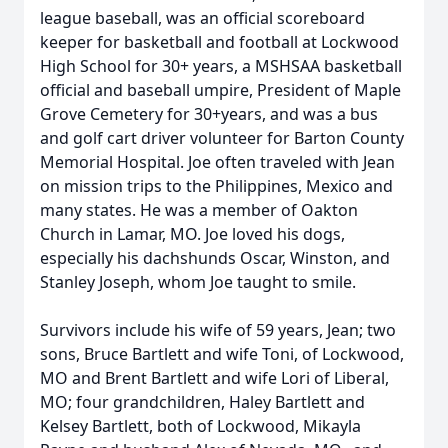
league baseball, was an official scoreboard
keeper for basketball and football at Lockwood
High School for 30+ years, a MSHSAA basketball
official and baseball umpire, President of Maple
Grove Cemetery for 30+years, and was a bus
and golf cart driver volunteer for Barton County
Memorial Hospital. Joe often traveled with Jean
on mission trips to the Philippines, Mexico and
many states. He was a member of Oakton
Church in Lamar, MO. Joe loved his dogs,
especially his dachshunds Oscar, Winston, and
Stanley Joseph, whom Joe taught to smile.
Survivors include his wife of 59 years, Jean; two
sons, Bruce Bartlett and wife Toni, of Lockwood,
MO and Brent Bartlett and wife Lori of Liberal,
MO; four grandchildren, Haley Bartlett and
Kelsey Bartlett, both of Lockwood, Mikayla