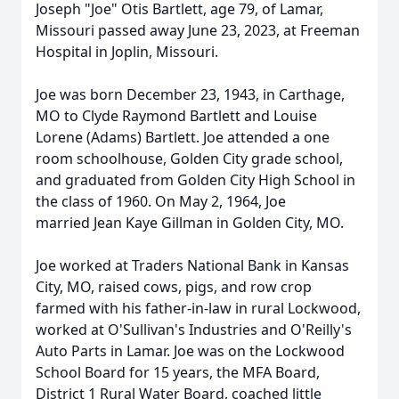
Joseph "Joe" Otis Bartlett, age 79, of Lamar,
Missouri passed away June 23, 2023, at Freeman
Hospital in Joplin, Missouri.
Joe was born December 23, 1943, in Carthage,
MO to Clyde Raymond Bartlett and Louise
Lorene (Adams) Bartlett. Joe attended a one
room schoolhouse, Golden City grade school,
and graduated from Golden City High School in
the class of 1960. On May 2, 1964, Joe
married Jean Kaye Gillman in Golden City, MO.
Joe worked at Traders National Bank in Kansas
City, MO, raised cows, pigs, and row crop
farmed with his father-in-law in rural Lockwood,
worked at O'Sullivan's Industries and O'Reilly's
Auto Parts in Lamar. Joe was on the Lockwood
School Board for 15 years, the MFA Board,
District 1 Rural Water Board, coached little