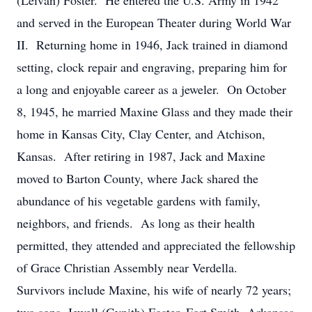
(Leivan) Foster. He entered the U.S. Army in 1942
and served in the European Theater during World War
II. Returning home in 1946, Jack trained in diamond
setting, clock repair and engraving, preparing him for
a long and enjoyable career as a jeweler. On October
8, 1945, he married Maxine Glass and they made their
home in Kansas City, Clay Center, and Atchison,
Kansas. After retiring in 1987, Jack and Maxine
moved to Barton County, where Jack shared the
abundance of his vegetable gardens with family,
neighbors, and friends. As long as their health
permitted, they attended and appreciated the fellowship
of Grace Christian Assembly near Verdella.
Survivors include Maxine, his wife of nearly 72 years;