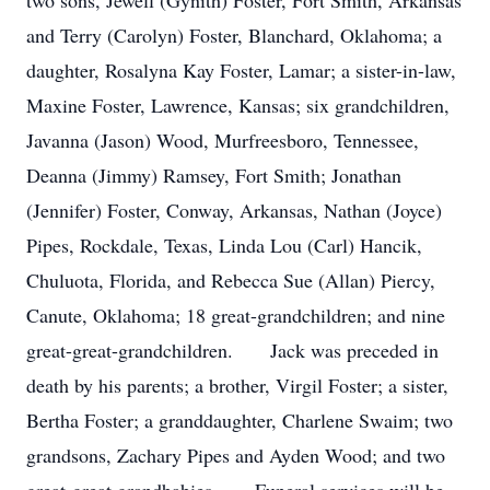
two sons, Jewell (Gynith) Foster, Fort Smith, Arkansas
and Terry (Carolyn) Foster, Blanchard, Oklahoma; a
daughter, Rosalyna Kay Foster, Lamar; a sister-in-law,
Maxine Foster, Lawrence, Kansas; six grandchildren,
Javanna (Jason) Wood, Murfreesboro, Tennessee,
Deanna (Jimmy) Ramsey, Fort Smith; Jonathan
(Jennifer) Foster, Conway, Arkansas, Nathan (Joyce)
Pipes, Rockdale, Texas, Linda Lou (Carl) Hancik,
Chuluota, Florida, and Rebecca Sue (Allan) Piercy,
Canute, Oklahoma; 18 great-grandchildren; and nine
great-great-grandchildren. Jack was preceded in
death by his parents; a brother, Virgil Foster; a sister,
Bertha Foster; a granddaughter, Charlene Swaim; two
grandsons, Zachary Pipes and Ayden Wood; and two