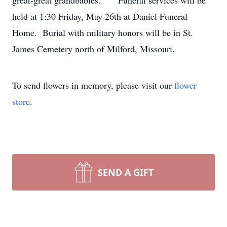
great-great grandbabies. Funeral services will be
held at 1:30 Friday, May 26th at Daniel Funeral
Home. Burial with military honors will be in St.
James Cemetery north of Milford, Missouri.
To send flowers in memory, please visit our
flower
store
.
SEND A GIFT