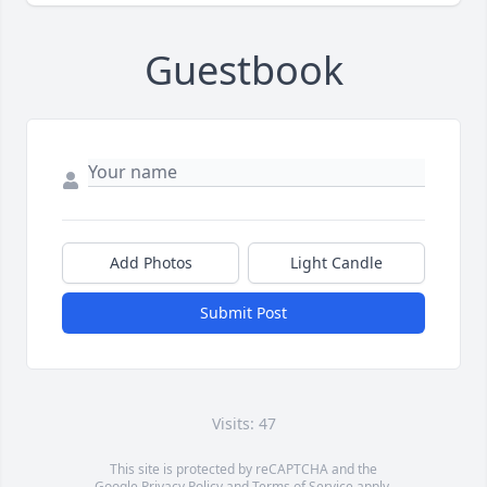
Guestbook
Add Photos
Light Candle
Submit Post
Visits: 47
This site is protected by reCAPTCHA and the
Google
Privacy Policy
and
Terms of Service
apply.