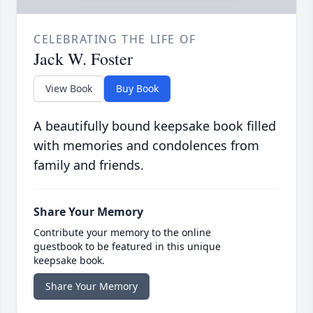
CELEBRATING THE LIFE OF
Jack W. Foster
View Book
Buy Book
A beautifully bound keepsake book filled
with memories and condolences from
family and friends.
Share Your Memory
Contribute your memory to the online
guestbook to be featured in this unique
keepsake book.
Share Your Memory