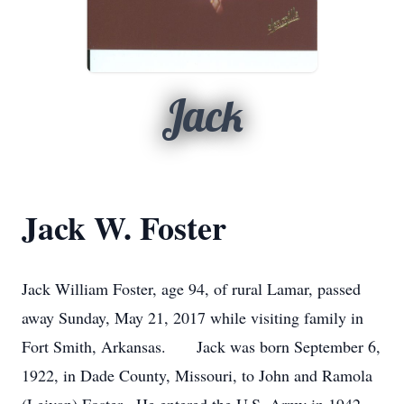
Jack
Jack W. Foster
Jack William Foster, age 94, of rural Lamar, passed
away Sunday, May 21, 2017 while visiting family in
Fort Smith, Arkansas. Jack was born September 6,
1922, in Dade County, Missouri, to John and Ramola