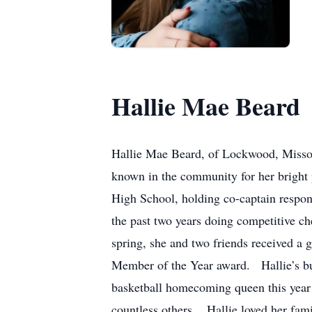
Hallie Mae Beard
Hallie Mae Beard, of Lockwood, Missou
known in the community for her bright 
High School, holding co-captain respons
the past two years doing competitive 
spring, she and two friends received a 
Member of the Year award. Hallie’s b
basketball homecoming queen this year 
countless others. Hallie loved her fam