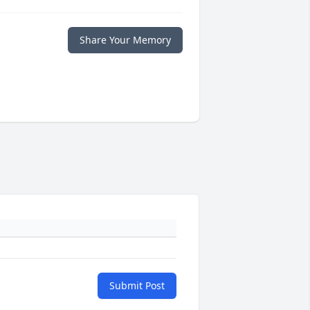
Share Your Memory
Submit Post