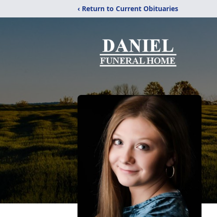
‹ Return to Current Obituaries