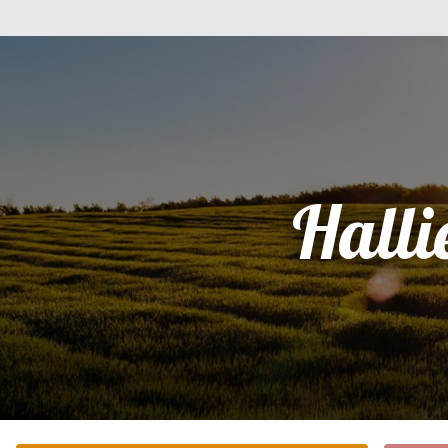
Halli