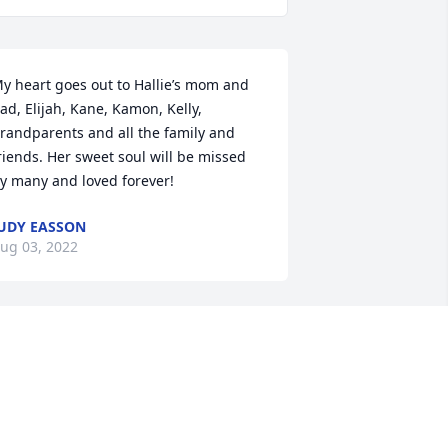
y heart goes out to Hallie’s mom and 
ad, Elijah, Kane, Kamon, Kelly, 
randparents and all the family and 
riends. Her sweet soul will be missed 
y many and loved forever!
UDY EASSON
ug 03, 2022
y heart goes out to Hallie’s mom and 
ad, Elijah, Kane, Kamon, Kelly, 
randparents and all the family and 
riends. Her sweet soul will be missed 
y many and loved forever!