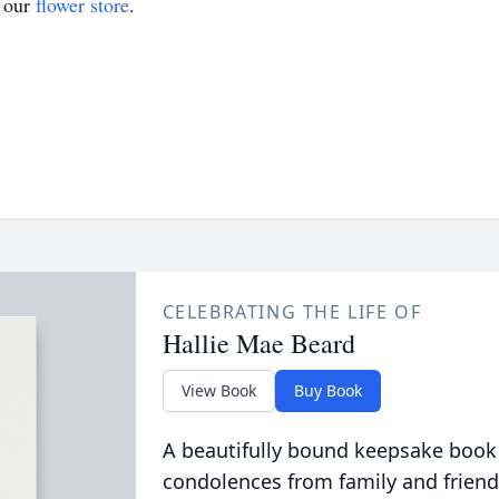
t our
flower store
.
CELEBRATING THE LIFE OF
Hallie Mae Beard
View Book
Buy Book
A beautifully bound keepsake book
condolences from family and friend