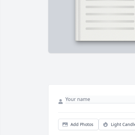
Add Photos
Light Candl