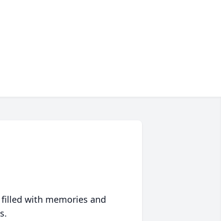
 filled with memories and
s.