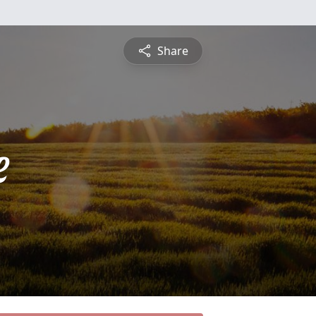
Share
e