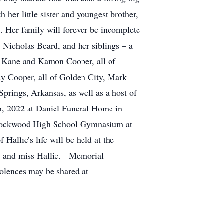
h her little sister and youngest brother,
. Her family will forever be incomplete
Nicholas Beard, and her siblings – a
s, Kane and Kamon Cooper, all of
sy Cooper, all of Golden City, Mark
ings, Arkansas, as well as a host of
5th, 2022 at Daniel Funeral Home in
he Lockwood High School Gymnasium at
Hallie’s life will be held at the
ed and miss Hallie. Memorial
olences may be shared at