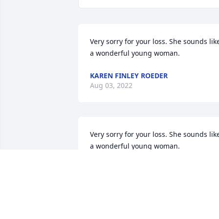
Very sorry for your loss. She sounds like
a wonderful young woman.
KAREN FINLEY ROEDER
Aug 03, 2022
Very sorry for your loss. She sounds like
a wonderful young woman.
KAREN FINLEY ROEDER
Jul 14, 2022