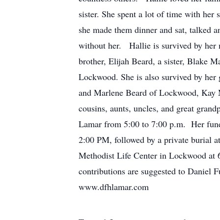
sister. She spent a lot of time with her 
she made them dinner and sat, talked an
without her. Hallie is survived by her
brother, Elijah Beard, a sister, Blake
Lockwood. She is also survived by her 
and Marlene Beard of Lockwood, Kay M
cousins, aunts, uncles, and great grand
Lamar from 5:00 to 7:00 p.m. Her fune
2:00 PM, followed by a private burial a
Methodist Life Center in Lockwood at 6
contributions are suggested to Daniel 
www.dfhlamar.com