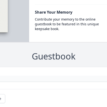
Share Your Memory
Contribute your memory to the online
guestbook to be featured in this unique
keepsake book.
Guestbook
e