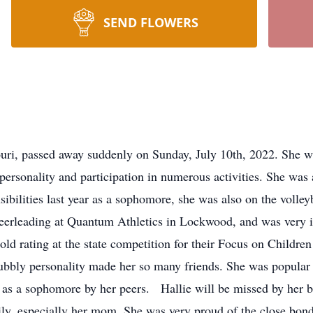
SEND FLOWERS
ri, passed away suddenly on Sunday, July 10th, 2022. She wa
personality and participation in numerous activities. She was
ibilities last year as a sophomore, she was also on the volley
cheerleading at Quantum Athletics in Lockwood, and was very
gold rating at the state competition for their Focus on Child
ubbly personality made her so many friends. She was popula
as a sophomore by her peers. Hallie will be missed by her bo
ily, especially her mom. She was very proud of the close bond