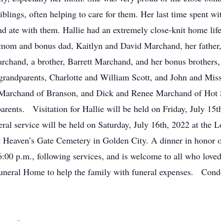
siblings, often helping to care for them. Her last time spent wit
d ate with them. Hallie had an extremely close-knit home life
 mom and bonus dad, Kaitlyn and David Marchand, her father, 
 Marchand, a brother, Barrett Marchand, and her bonus brother
grandparents, Charlotte and William Scott, and John and Mis
archand of Branson, and Dick and Renee Marchand of Hot Spr
parents. Visitation for Hallie will be held on Friday, July 1
ral service will be held on Saturday, July 16th, 2022 at t
t Heaven’s Gate Cemetery in Golden City. A dinner in honor of 
:00 p.m., following services, and is welcome to all who lov
Funeral Home to help the family with funeral expenses. Cond