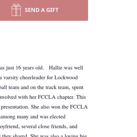
SEND A GIFT
s just 16 years old. Hallie was well
 a varsity cheerleader for Lockwood
ball team and on the track team, spent
 involved with her FCCLA chapter. This
ren presentation. She also won the FCCLA
r among many and was elected
yfriend, several close friends, and
 they shared. She was also a loving big