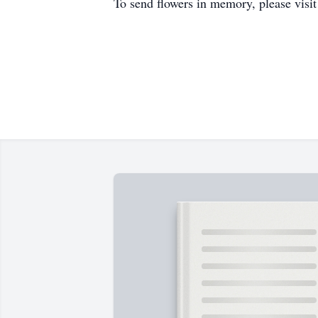
To send flowers in memory, please visi