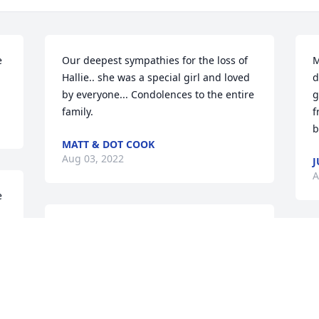
 
Our deepest sympathies for the loss of 
M
Hallie.. she was a special girl and loved 
d
by everyone... Condolences to the entire 
g
family.
f
b
MATT & DOT COOK
Aug 03, 2022
J
A
 
Our deepest sympathies for the loss of 
Hallie.. she was a special girl and loved 
M
by everyone... Condolences to the entire 
d
family.
g
f
MATT & DOT COOK
b