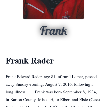
Frank
Frank Rader
Frank Edward Rader, age 81, of rural Lamar, passed
away Sunday evening, August 7, 2016, following a
long illness. Frank was born September 8, 1934,
in Barton County, Missouri, to Elbert and Elsie (Cass)