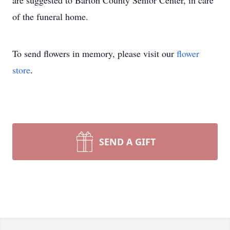
are suggested to Barton County Senior Center, in care
of the funeral home.
To send flowers in memory, please visit our
flower
store
.
SEND A GIFT