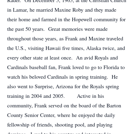
Rader. On December 5, 1965, at the Christian Church
in Lamar, he married Maxine Roby and they made
their home and farmed in the Hopewell community for
the past 50 years. Great memories were made
throughout those years, as Frank and Maxine traveled
the U.S., visiting Hawaii five times, Alaska twice, and
every other state at least once. An avid Royals and
Cardinals baseball fan, Frank loved to go to Florida to
watch his beloved Cardinals in spring training. He
also went to Surprise, Arizona for the Royals spring
training in 2004 and 2005. Active in his
community, Frank served on the board of the Barton
County Senior Center, where he enjoyed the daily
fellowship of friends, shooting pool, and playing