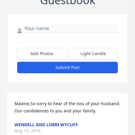
Guestbook
Add Photos
Light Candle
Submit Post
Maxine,So sorry to hear of the loss of your husband.  
Our condolences to you and your family.
WENDELL AND LORRI WYCUFF
Aug 15, 2016