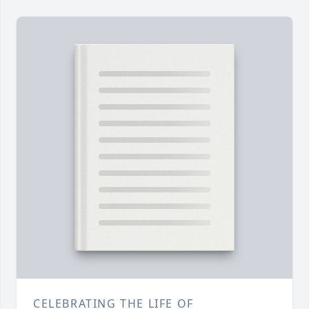
CELEBRATING THE LIFE OF