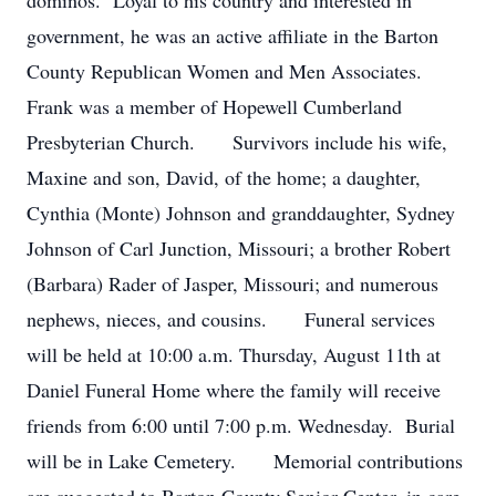
dominos. Loyal to his country and interested in
government, he was an active affiliate in the Barton
County Republican Women and Men Associates.
Frank was a member of Hopewell Cumberland
Presbyterian Church. Survivors include his wife,
Maxine and son, David, of the home; a daughter,
Cynthia (Monte) Johnson and granddaughter, Sydney
Johnson of Carl Junction, Missouri; a brother Robert
(Barbara) Rader of Jasper, Missouri; and numerous
nephews, nieces, and cousins. Funeral services
will be held at 10:00 a.m. Thursday, August 11th at
Daniel Funeral Home where the family will receive
friends from 6:00 until 7:00 p.m. Wednesday. Burial
will be in Lake Cemetery. Memorial contributions