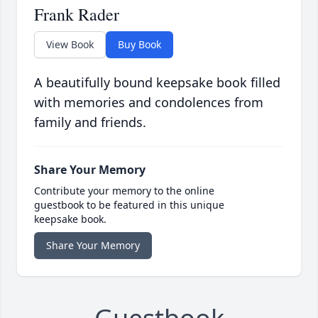
Frank Rader
View Book
Buy Book
A beautifully bound keepsake book filled
with memories and condolences from
family and friends.
Share Your Memory
Contribute your memory to the online
guestbook to be featured in this unique
keepsake book.
Share Your Memory