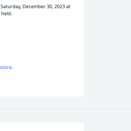
., Saturday, December 30, 2023 at
 held.
 store
.