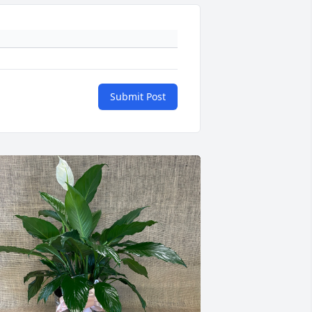
Submit Post