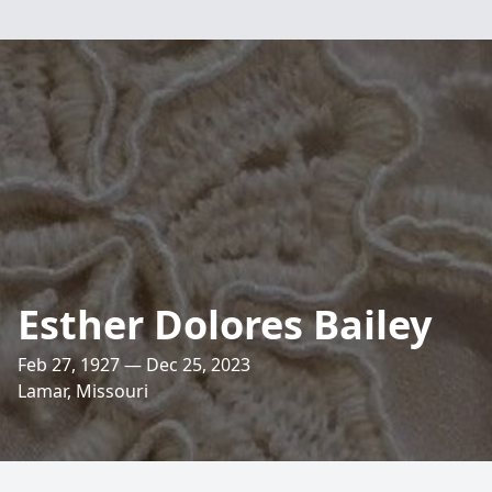
Esther Dolores Bailey
Feb 27, 1927 — Dec 25, 2023
Lamar, Missouri