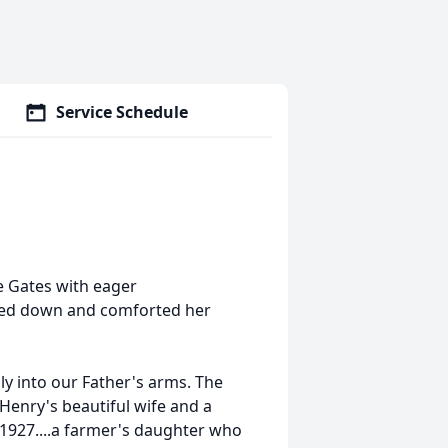
Service Schedule
e Gates with eager
oked down and comforted her
ly into our Father's arms. The
 Henry's beautiful wife and a
 1927....a farmer's daughter who