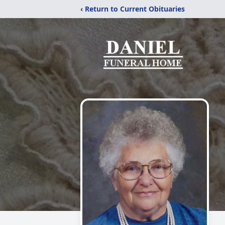
‹ Return to Current Obituaries