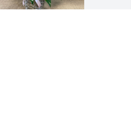
ark and Mendy Westmoreland has 
urchased 8" Peace Lily for Esther Bailey
MARK AND MENDY WESTMORELAND
ec 29, 2023