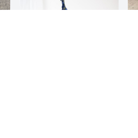
M
p
D
 
Brenda Sims has purchased Cherished 
Moments - Blue for Esther Bailey
BRENDA SIMS
Dec 29, 2023