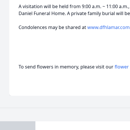
A visitation will be held from 9:00 a.m. ~ 11:00 a.m
Daniel Funeral Home. A private family burial will be
Condolences may be shared at
www.dfhlamar.com
To send flowers in memory, please visit our
flower