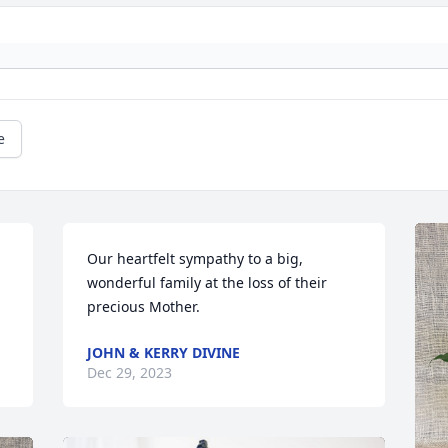
e
Our heartfelt sympathy to a big, 
wonderful family at the loss of their 
precious Mother.
JOHN & KERRY DIVINE
Dec 29, 2023