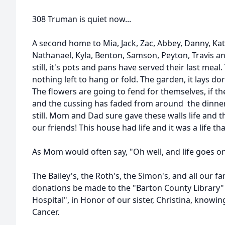
308 Truman is quiet now...
A second home to Mia, Jack, Zac, Abbey, Danny, Kati
Nathanael, Kyla, Benton, Samson, Peyton, Travis an
still, it's pots and pans have served their last meal. 
nothing left to hang or fold. The garden, it lays do
The flowers are going to fend for themselves, if th
and the cussing has faded from around the dinner t
still. Mom and Dad sure gave these walls life and 
our friends! This house had life and it was a life th
As Mom would often say, "Oh well, and life goes o
The Bailey's, the Roth's, the Simon's, and all our fa
donations be made to the "Barton County Library" 
Hospital", in Honor of our sister, Christina, knowin
Cancer.