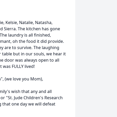
e, Kelsie, Natalie, Natasha,
d Sierra. The kitchen has gone
The laundry is all finished,
rmant, oh the food it did provide.
ey are to survive. The laughing
able but in our souls, we hear it
the door was always open to all
at was FULLY lived!
n", (we love you Mom),
mily's wish that any and all
or "St. Jude Children's Research
g that one day we will defeat