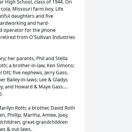
 High School, class of 1944. On
ola, Missouri farm boy. Life
utiful daughters and five
 hardworking and hard-
rd operator for the phone
retired from O'Sullivan Industries
; her parents, Phil and Stella
Roth; a brother-in-law, Ken Simons;
 Ott; five nephews, Jerry Gass,
er Bailey-in-laws; Lee & Gladys
ley, and Howard & Maye Gass....
).
Marilyn Roth; a brother, David Roth
n, Phillip, Martha, Amiee, Joey,
ndchildren, great-grandchildren
aws & out-laws.