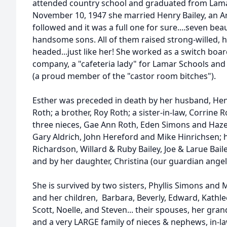
attended country school and graduated from Lamar
November 10, 1947 she married Henry Bailey, an Arc
followed and it was a full one for sure....seven bea
handsome sons. All of them raised strong-willed,
headed...just like her! She worked as a switch boa
company, a "cafeteria lady" for Lamar Schools and 
(a proud member of the "castor room bitches").
Esther was preceded in death by her husband, Henry
Roth; a brother, Roy Roth; a sister-in-law, Corrine 
three nieces, Gae Ann Roth, Eden Simons and Hazel
Gary Aldrich, John Hereford and Mike Hinrichsen; h
Richardson, Willard & Ruby Bailey, Joe & Larue Bai
and by her daughter, Christina (our guardian angel
She is survived by two sisters, Phyllis Simons and 
and her children, Barbara, Beverly, Edward, Kathlee
Scott, Noelle, and Steven... their spouses, her gra
and a very LARGE family of nieces & nephews, in-l