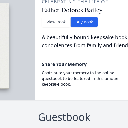
CELEBRATING THE LIFE OF
Esther Dolores Bailey
View Book
Buy Book
A beautifully bound keepsake book
condolences from family and friend
Share Your Memory
Contribute your memory to the online
guestbook to be featured in this unique
keepsake book.
Guestbook