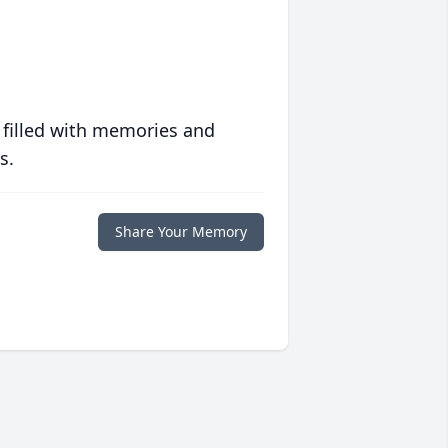
 filled with memories and
s.
Share Your Memory