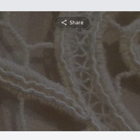
Share