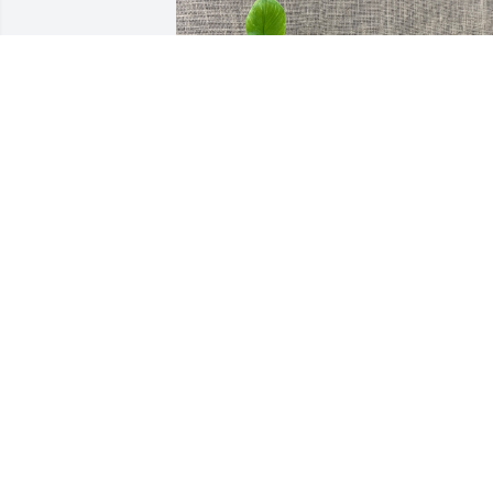
Coromac Family has purchased 6" Peace
Lily for Esther Bailey
COROMAC FAMILY
Dec 29, 2023