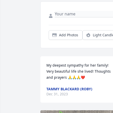
Add Photos
Light Candl
My deepest sympathy for her family! 
Very beautiful life she lived! Thoughts 
and prayers 🙏🙏🙏❤️
TAMMY BLACKARD (ROBY)
Dec 31, 2023