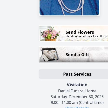
Send Flowers
Hand delivered by a local florist
Send a Gift
Past Services
Visitation
Daniel Funeral Home
Saturday, December 30, 2023
9:00 - 11:00 am (Central time)