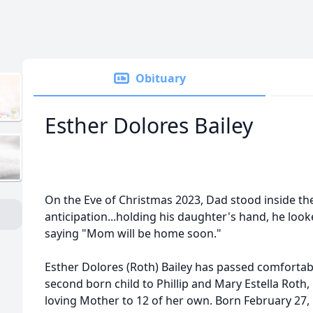
Obituary
Esther Dolores Bailey
On the Eve of Christmas 2023, Dad stood inside th
anticipation...holding his daughter's hand, he lo
saying "Mom will be home soon."
Esther Dolores (Roth) Bailey has passed comfortab
second born child to Phillip and Mary Estella Roth,
loving Mother to 12 of her own. Born February 27,