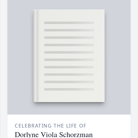
CELEBRATING THE LIFE OF
Dorlyne Viola Schorzman