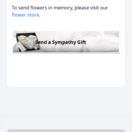
To send flowers in memory, please visit our
flower store
.
Send a Sympathy Gift