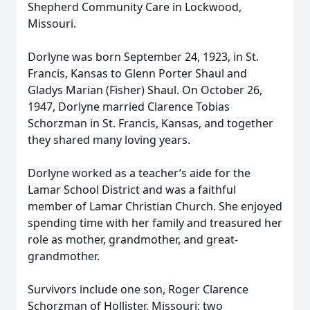
Shepherd Community Care in Lockwood,
Missouri.
Dorlyne was born September 24, 1923, in St.
Francis, Kansas to Glenn Porter Shaul and
Gladys Marian (Fisher) Shaul. On October 26,
1947, Dorlyne married Clarence Tobias
Schorzman in St. Francis, Kansas, and together
they shared many loving years.
Dorlyne worked as a teacher’s aide for the
Lamar School District and was a faithful
member of Lamar Christian Church. She enjoyed
spending time with her family and treasured her
role as mother, grandmother, and great-
grandmother.
Survivors include one son, Roger Clarence
Schorzman of Hollister, Missouri; two