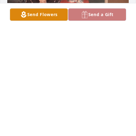
Send Flowers
Send a Gift
Mrs. Schorzman helped me worked through my 
shyness as a child. As I got older, it was nice to help 
her with younger students. As an adult, I got to see 
her every year and have wonderful conversations 
when I returned to Lamar for the Fair.
CAROL BURCH
May 23, 2026
So many conversations with Dorlyne thru the years, 