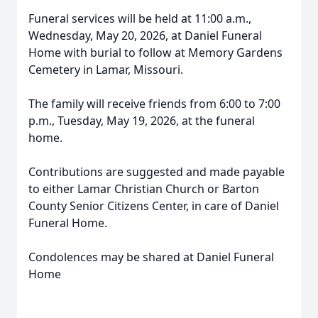
Funeral services will be held at 11:00 a.m.,
Wednesday, May 20, 2026, at Daniel Funeral
Home with burial to follow at Memory Gardens
Cemetery in Lamar, Missouri.
The family will receive friends from 6:00 to 7:00
p.m., Tuesday, May 19, 2026, at the funeral
home.
Contributions are suggested and made payable
to either Lamar Christian Church or Barton
County Senior Citizens Center, in care of Daniel
Funeral Home.
Condolences may be shared at Daniel Funeral
Home