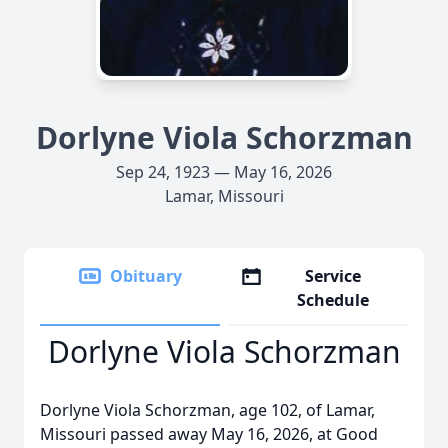
Dorlyne Viola Schorzman
Sep 24, 1923 — May 16, 2026
Lamar, Missouri
Obituary
Service
Schedule
Dorlyne Viola Schorzman
Dorlyne Viola Schorzman, age 102, of Lamar,
Missouri passed away May 16, 2026, at Good