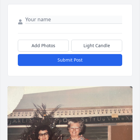
Add Photos
Light Candle
Submit Post