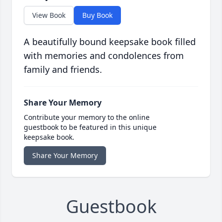
View Book
Buy Book
A beautifully bound keepsake book filled
with memories and condolences from
family and friends.
Share Your Memory
Contribute your memory to the online
guestbook to be featured in this unique
keepsake book.
Share Your Memory
Guestbook