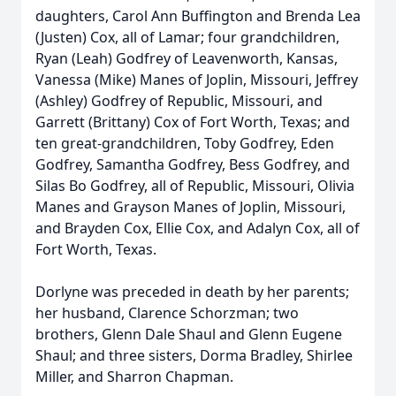
daughters, Carol Ann Buffington and Brenda Lea
(Justen) Cox, all of Lamar; four grandchildren,
Ryan (Leah) Godfrey of Leavenworth, Kansas,
Vanessa (Mike) Manes of Joplin, Missouri, Jeffrey
(Ashley) Godfrey of Republic, Missouri, and
Garrett (Brittany) Cox of Fort Worth, Texas; and
ten great-grandchildren, Toby Godfrey, Eden
Godfrey, Samantha Godfrey, Bess Godfrey, and
Silas Bo Godfrey, all of Republic, Missouri, Olivia
Manes and Grayson Manes of Joplin, Missouri,
and Brayden Cox, Ellie Cox, and Adalyn Cox, all of
Fort Worth, Texas.
Dorlyne was preceded in death by her parents;
her husband, Clarence Schorzman; two
brothers, Glenn Dale Shaul and Glenn Eugene
Shaul; and three sisters, Dorma Bradley, Shirlee
Miller, and Sharron Chapman.