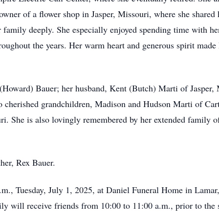
 owner of a flower shop in Jasper, Missouri, where she shared 
 family deeply. She especially enjoyed spending time with he
hroughout the years. Her warm heart and generous spirit made h
 (Howard) Bauer; her husband, Kent (Butch) Marti of Jasper, 
o cherished grandchildren, Madison and Hudson Marti of Cart
ri. She is also lovingly remembered by her extended family 
ther, Rex Bauer.
a.m., Tuesday, July 1, 2025, at Daniel Funeral Home in Lamar, 
y will receive friends from 10:00 to 11:00 a.m., prior to the 