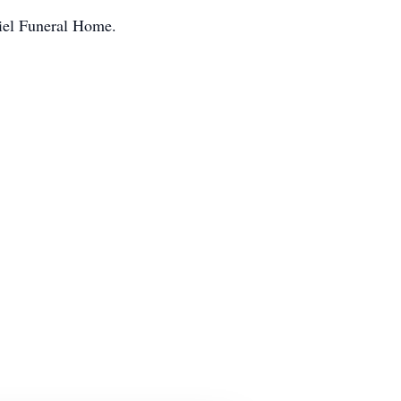
niel Funeral Home.