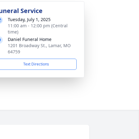
uneral Service
Tuesday, July 1, 2025
11:00 am - 12:00 pm (Central
time)
Daniel Funeral Home
1201 Broadway St., Lamar, MO
64759
Text Directions