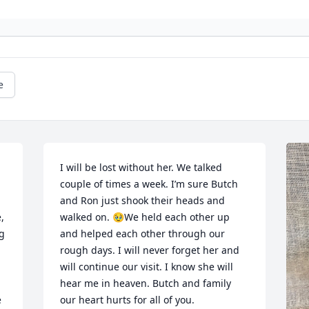
e
I will be lost without her. We talked 
couple of times a week. I’m sure Butch 
and Ron just shook their heads and 
 
walked on. 🥹We held each other up 
 
and helped each other through our 
rough days. I will never forget her and 
will continue our visit. I know she will 
hear me in heaven. Butch and family 
 
our heart hurts for all of you.