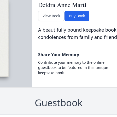
Deidra Anne Marti
View Book
Buy Book
A beautifully bound keepsake book
condolences from family and friend
Share Your Memory
Contribute your memory to the online
guestbook to be featured in this unique
keepsake book.
Guestbook