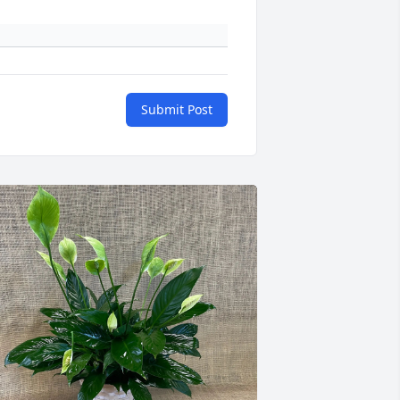
Submit Post