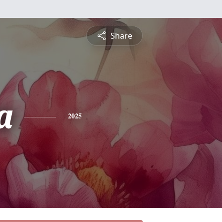
Share
a
2025