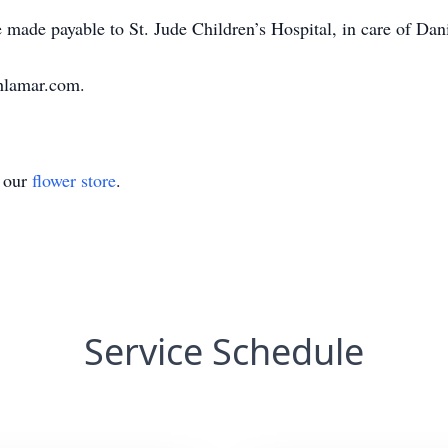
 made payable to St. Jude Children’s Hospital, in care of Da
hlamar.com.
t our
flower store
.
Service Schedule