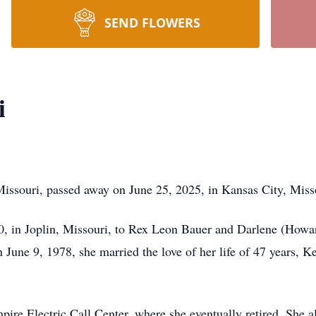
SEND FLOWERS
i
Missouri, passed away on June 25, 2025, in Kansas City, Miss
, in Joplin, Missouri, to Rex Leon Bauer and Darlene (Howa
June 9, 1978, she married the love of her life of 47 years, K
ire Electric Call Center, where she eventually retired. She a