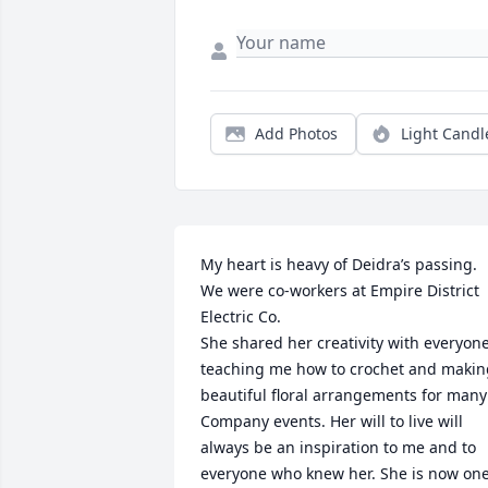
Add Photos
Light Candl
My heart is heavy of Deidra’s passing. 
We were co-workers at Empire District 
Electric Co. 

She shared her creativity with everyone,
teaching me how to crochet and making
beautiful floral arrangements for many 
Company events. Her will to live will 
always be an inspiration to me and to 
everyone who knew her. She is now one