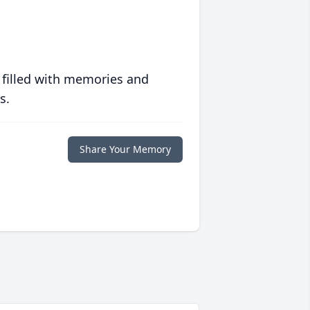
 filled with memories and
s.
Share Your Memory