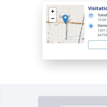
Visitati
+
Tuesd
−
10:00
Danie
1201 
6475