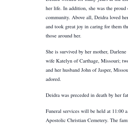
her life. In addition, she was the proud
community. Above all, Deidra loved her
and took great joy in caring for them t
those around her.
She is survived by her mother, Darlene
wife Katelyn of Carthage, Missouri; tw
and her husband John of Jasper, Missou
adored.
Deidra was preceded in death by her fa
Funeral services will be held at 11:00 
Apostolic Christian Cemetery. The famil