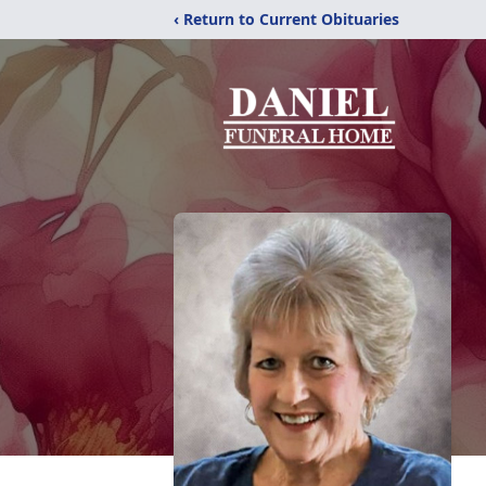
‹ Return to Current Obituaries