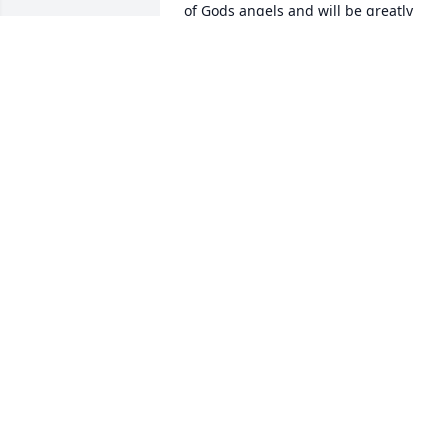
of Gods angels and will be greatly 
missed 🙏
DEBBIE HOBART GRAY
Jul 02, 2025