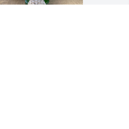
athan and Michelle Harrington 
urchased 6" Peace Lily for Deidra Marti
ATHAN AND MICHELLE HARRINGTON
un 30, 2025
hen i see the beautiful picture of 
eidra, all the memories of the past 
ome rushing into my mind.  We've had 
o many great times together...  meals, 
laying cards, talking, laughing, games, 
ore games, more meals.  God bless 