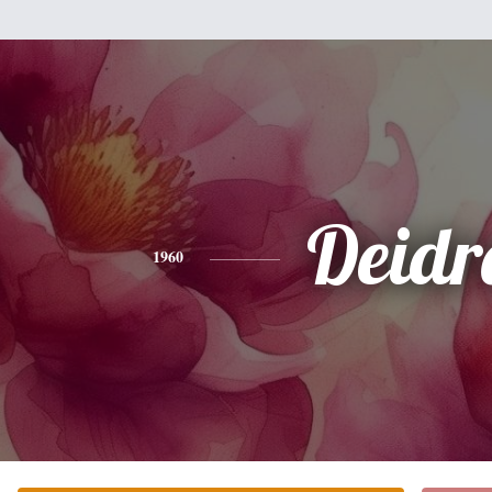
Deidr
1960