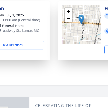
on
F
+
ay, July 1, 2025
−
 - 11:00 am (Central time)
l Funeral Home
Broadway St., Lamar, MO
9
Text Directions
CELEBRATING THE LIFE OF