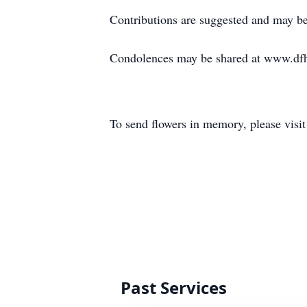
Contributions are suggested and may be
Condolences may be shared at www.df
To send flowers in memory, please visi
Past Services