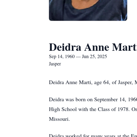
Deidra Anne Mart
Sep 14, 1960 — Jun 25, 2025
Jasper
Deidra Anne Marti, age 64, of Jasper, 
Deidra was born on September 14, 1960
High School with the Class of 1978. On 
Missouri.
Deidra worked for many years at the Emp