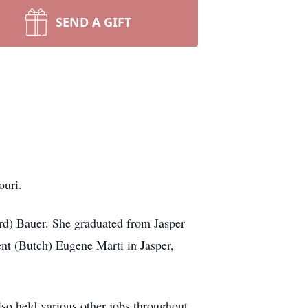
SEND A GIFT
ouri.
rd) Bauer. She graduated from Jasper
ent (Butch) Eugene Marti in Jasper,
lso held various other jobs throughout