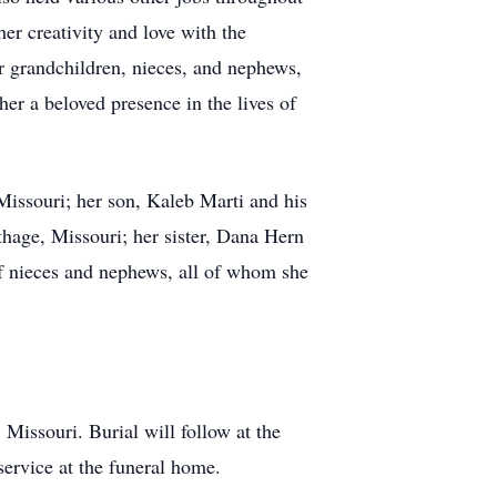
her creativity and love with the
r grandchildren, nieces, and nephews,
er a beloved presence in the lives of
Missouri; her son, Kaleb Marti and his
hage, Missouri; her sister, Dana Hern
of nieces and nephews, all of whom she
Missouri. Burial will follow at the
service at the funeral home.