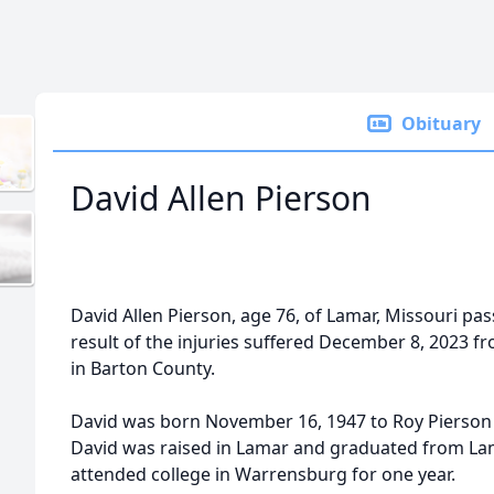
Obituary
David Allen Pierson
David Allen Pierson, age 76, of Lamar, Missouri pas
result of the injuries suffered December 8, 2023 
in Barton County.
David was born November 16, 1947 to Roy Pierson 
David was raised in Lamar and graduated from Lama
attended college in Warrensburg for one year.