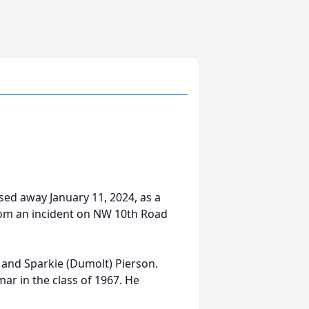
sed away January 11, 2024, as a
from an incident on NW 10th Road
and Sparkie (Dumolt) Pierson.
r in the class of 1967. He