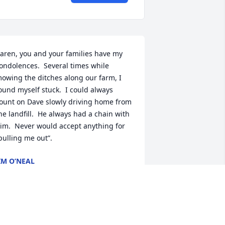
aren, you and your families have my 
ondolences.  Several times while 
owing the ditches along our farm, I 
ound myself stuck.  I could always 
ount on Dave slowly driving home from 
he landfill.  He always had a chain with 
im.  Never would accept anything for 
pulling me out”.
IM O’NEAL
an 16, 2024