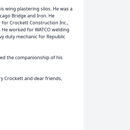
s wing plastering silos. He was a
icago Bridge and Iron. He
for Crockett Construction Inc.,
pe. He worked for WATCO welding
avy duty mechanic for Republic
ed the companionship of his
ry Crockett and dear friends,