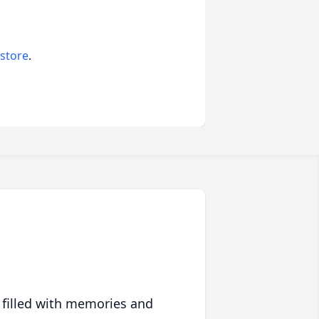
 store
.
 filled with memories and