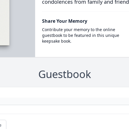
condolences from family and friend
Share Your Memory
Contribute your memory to the online
guestbook to be featured in this unique
keepsake book.
Guestbook
e