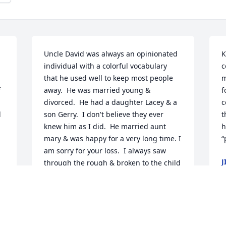
Uncle David was always an opinionated 
K
individual with a colorful vocabulary 
c
that he used well to keep most people 
m
 
away.  He was married young & 
f
divorced.  He had a daughter Lacey & a 
c
 
son Gerry.  I don't believe they ever 
t
knew him as I did.  He married aunt 
h
mary & was happy for a very long time. I 
“
am sorry for your loss.  I always saw 
J
through the rough & broken to the child 
J
God created i & always loved.  I shared 
that with him all my life. Rest in peace 
uncle dave.
STACY CROCKETT WEBB