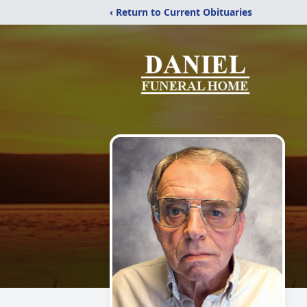
‹ Return to Current Obituaries