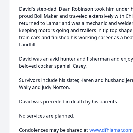
David's step-dad, Dean Robinson took him under hi
proud Boil Maker and traveled extensively with Ch
returned to Lamar and was a mechanic and welder 
keeping motors going and trailers in tip top sha
train cars and finished his working career as a he
Landfill.
David was an avid hunter and fisherman and enjoy
beloved cocker spaniel, Casey.
Survivors include his sister, Karen and husband Jer
Wally and Judy Norton.
David was preceded in death by his parents.
No services are planned.
Condolences may be shared at
www.dfhlamar.com