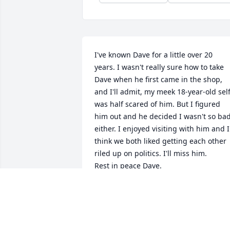
I've known Dave for a little over 20 
years. I wasn't really sure how to take 
Dave when he first came in the shop, 
and I'll admit, my meek 18-year-old self
was half scared of him. But I figured 
him out and he decided I wasn't so bad
either. I enjoyed visiting with him and I 
think we both liked getting each other 
riled up on politics. I'll miss him.

Rest in peace Dave.
LACEY MAE ETCHESON
Jan 18, 2024