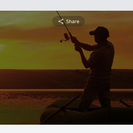
Share