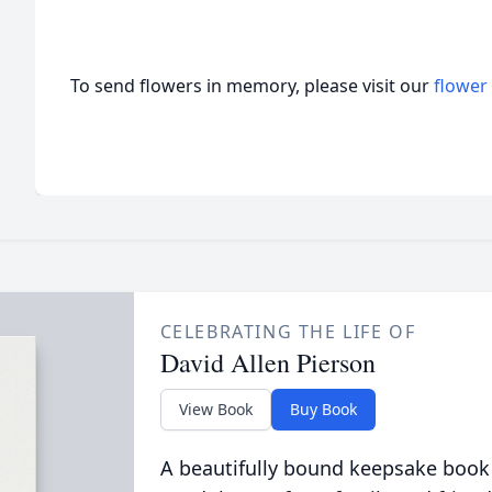
To send flowers in memory, please visit our
flower
CELEBRATING THE LIFE OF
David Allen Pierson
View Book
Buy Book
A beautifully bound keepsake book