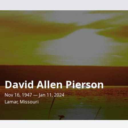
David Allen Pierson
Nov 16, 1947 — Jan 11, 2024
Lamar, Missouri