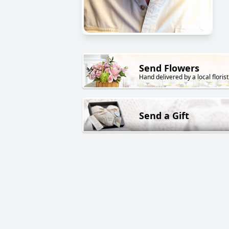
Send Flowers
Hand delivered by a local florist
Send a Gift