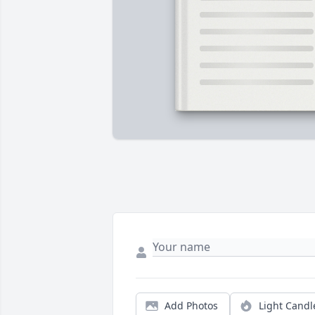
Add Photos
Light Candl