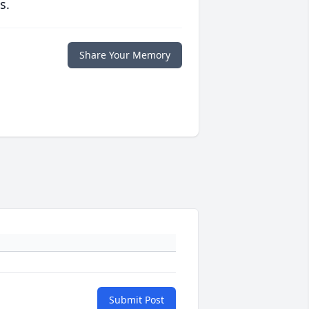
s.
Share Your Memory
Submit Post