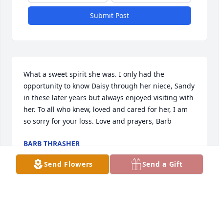
Submit Post
What a sweet spirit she was. I only had the 
opportunity to know Daisy through her niece, Sandy 
in these later years but always enjoyed visiting with 
her. To all who knew, loved and cared for her, I am 
so sorry for your loss. Love and prayers, Barb
BARB THRASHER
Mar 28, 2019
Send Flowers
Send a Gift
Visits: 21
This site is protected by reCAPTCHA and the