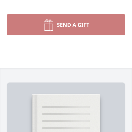
SEND A GIFT