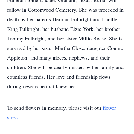
Funeral Home Chapel, Graham, Texas. Burial will
follow in Cottonwood Cemetery. She was preceded in
death by her parents Herman Fulbright and Lucille
King Fulbright, her husband Elzie York, her brother
Tommy Fulbright, and her sister Millie Boase. She is
survived by her sister Martha Close, daughter Connie
Appleton, and many nieces, nephews, and their
children. She will be dearly missed by her family and
countless friends. Her love and friendship flows
through everyone that knew her.
To send flowers in memory, please visit our
flower
store
.