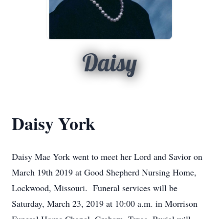
Daisy
Daisy York
Daisy Mae York went to meet her Lord and Savior on
March 19th 2019 at Good Shepherd Nursing Home,
Lockwood, Missouri. Funeral services will be
Saturday, March 23, 2019 at 10:00 a.m. in Morrison