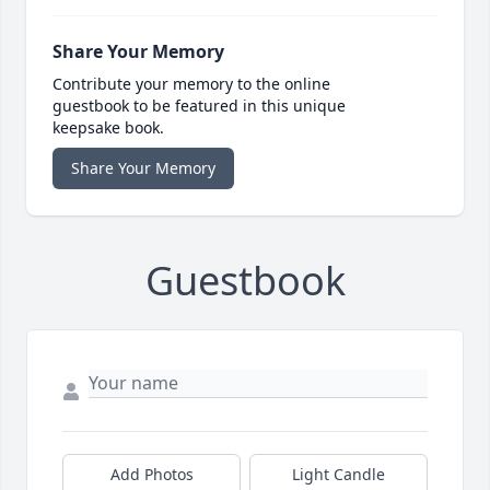
Share Your Memory
Contribute your memory to the online
guestbook to be featured in this unique
keepsake book.
Share Your Memory
Guestbook
Add Photos
Light Candle