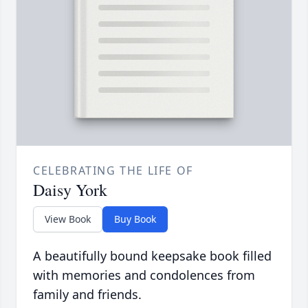
CELEBRATING THE LIFE OF
Daisy York
View Book
Buy Book
A beautifully bound keepsake book filled
with memories and condolences from
family and friends.