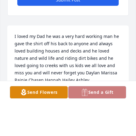
I loved my Dad he was a very hard working man he 
gave the shirt off his back to anyone and always 
loved building houses and decks and he loved 
nature and wild life and riding dirt bikes and he 
loved going to creeks with us kids we all love and 
miss you and will never forget you Daylan Marissa 
Rainie Chasen Hannah Hailey Ashley
Send Flowers
Send a Gift
DAYLAN LEIVAN
Jan 13, 2022
Kevin and Nancy,     Thoughts and prayers are with 