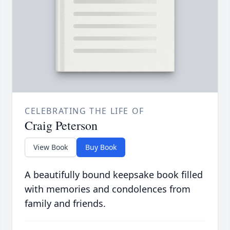
CELEBRATING THE LIFE OF
Craig Peterson
View Book
Buy Book
A beautifully bound keepsake book filled
with memories and condolences from
family and friends.