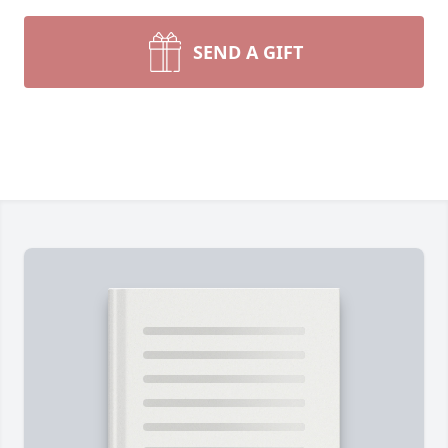
SEND A GIFT