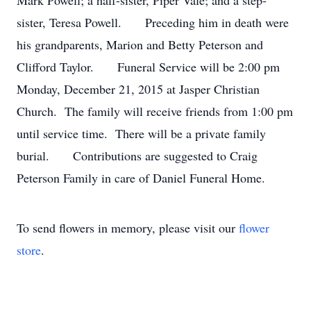
Mark Powell; a half-sister, Piper Vale; and a step-
sister, Teresa Powell. Preceding him in death were
his grandparents, Marion and Betty Peterson and
Clifford Taylor. Funeral Service will be 2:00 pm
Monday, December 21, 2015 at Jasper Christian
Church. The family will receive friends from 1:00 pm
until service time. There will be a private family
burial. Contributions are suggested to Craig
Peterson Family in care of Daniel Funeral Home.
To send flowers in memory, please visit our
flower
store
.