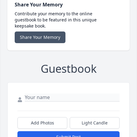
Share Your Memory
Contribute your memory to the online
guestbook to be featured in this unique
keepsake book.
Share Your Memory
Guestbook
Add Photos
Light Candle
Submit Post