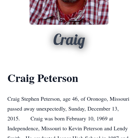
Craig
Craig Peterson
Craig Stephen Peterson, age 46, of Oronogo, Missouri
passed away unexpectedly, Sunday, December 13,
2015. Craig was born February 10, 1969 at
Independence, Missouri to Kevin Peterson and Lendy