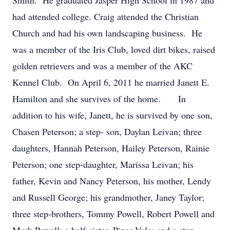
Smith. He graduated Jasper High School in 1987 and
had attended college. Craig attended the Christian
Church and had his own landscaping business. He
was a member of the Iris Club, loved dirt bikes, raised
golden retrievers and was a member of the AKC
Kennel Club. On April 6, 2011 he married Janett E.
Hamilton and she survives of the home. In
addition to his wife, Janett, he is survived by one son,
Chasen Peterson; a step- son, Daylan Leivan; three
daughters, Hannah Peterson, Hailey Peterson, Rainie
Peterson; one step-daughter, Marissa Leivan; his
father, Kevin and ­­­­­Nancy Peterson, his mother, Lendy
and Russell George; his grandmother, Janey Taylor;
three step-brothers, Tommy Powell, Robert Powell and