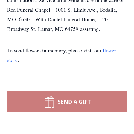
contributions. Service arrangements are in the care of
Rea Funeral Chapel, 1001 S. Limit Ave., Sedalia,
MO. 65301. With Daniel Funeral Home, 1201
Broadway St. Lamar, MO 64759 assisting.
To send flowers in memory, please visit our
flower
store
.
SEND A GIFT