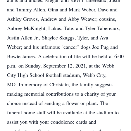
aunts and uncles, Megan and Kevin Tabereaux, Justin
and Tammy Allen, Gina and Mark Weber, Dave and
Ashley Groves, Andrew and Abby Weaver; cousins,
Aubrey McKnight, Lukas, Tate, and Tyler Tabereaux,
Justin Allen Jr., Shaylee Skaggs, Tyler, and Ava
Weber; and his infamous "cancer" dogs Joe Pug and
Bowie James. A celebration of life will be held at 6:00
p.m. on Sunday, September 12, 2021, at the Webb
City High School football stadium, Webb City,
MO. In memory of Christain, the family suggests
making memorial contributions to a charity of your
choice instead of sending a flower or plant. The
funeral home staff will be available at the stadium to
assist you with your condolence cards and