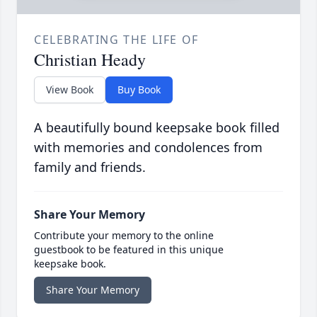
CELEBRATING THE LIFE OF
Christian Heady
View Book
Buy Book
A beautifully bound keepsake book filled
with memories and condolences from
family and friends.
Share Your Memory
Contribute your memory to the online
guestbook to be featured in this unique
keepsake book.
Share Your Memory