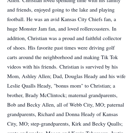
Allen. Christian loved spending time with his family
and friends, enjoyed going to the lake and playing
football. He was an avid Kansas City Chiefs fan, a
huge Monster Jam fan, and loved rollercoasters. In
addition, Christian was a proud and faithful collector
of shoes. His favorite past times were driving golf
carts around the neighborhood and making Tik Tok
videos with his friends. Christian is survived by his
Mom, Ashley Allen; Dad, Douglas Heady and his wife
Leslie Qualls Heady, "bonus mom" to Christian; a
brother, Brady McClintock; maternal grandparents,
Bob and Becky Allen, all of Webb City, MO; paternal
grandparents, Richard and Donna Heady of Kansas
City, MO; step-grandparents, Kirk and Becky Qualls;