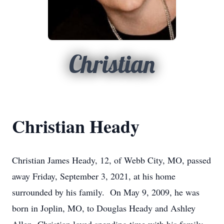
Christian
Christian Heady
Christian James Heady, 12, of Webb City, MO, passed
away Friday, September 3, 2021, at his home
surrounded by his family. On May 9, 2009, he was
born in Joplin, MO, to Douglas Heady and Ashley