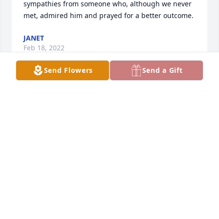
sympathies from someone who, although we never 
met, admired him and prayed for a better outcome.
JANET
Feb 18, 2022
Send Flowers
Send a Gift
So sad to see Christian passed. From 1 Stage 4 
cancer patient to another. Your son was an 
inspiration on his tiktok videos. Hewas always full of 
life and energy.
CONNIE BUNTING
Dec 03, 2021
To the Heady and Allen families. I didn’t know your 