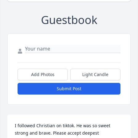
Guestbook
Add Photos
Light Candle
Submit Post
I followed Christian on tiktok. He was so sweet 
strong and brave. Please accept deepest 