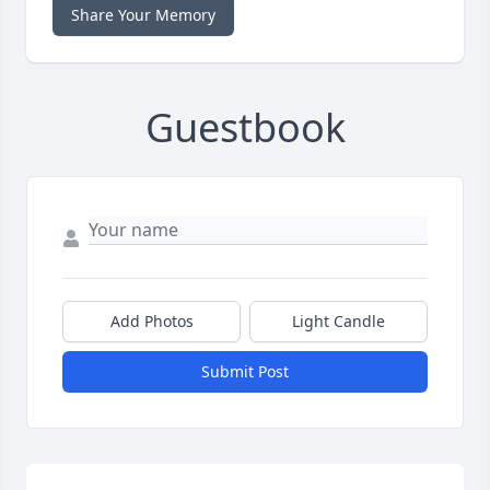
Share Your Memory
Guestbook
Add Photos
Light Candle
Submit Post