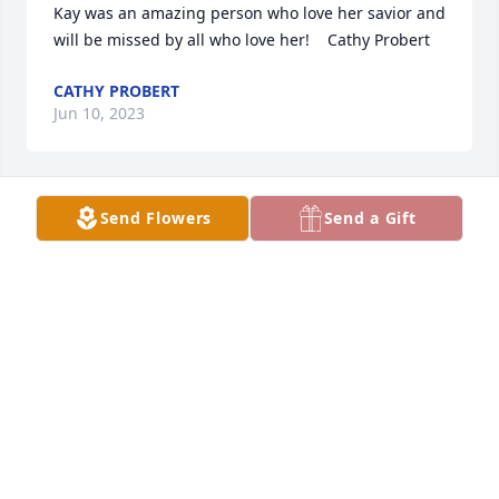
Kay was an amazing person who love her savior and 
will be missed by all who love her!    Cathy Probert
CATHY PROBERT
Jun 10, 2023
Send Flowers
Send a Gift
jack and barb so sorry to hear of kays passing your 
in our thoughts and prayers.
RENAE MCDONALD & GREG
Jun 08, 2023
Visits: 848
This site is protected by reCAPTCHA and the
Google
Privacy Policy
and
Terms of Service
apply.