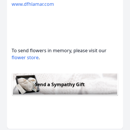
www.dfhlamar.com
To send flowers in memory, please visit our
flower store
.
Send a Sympathy Gift