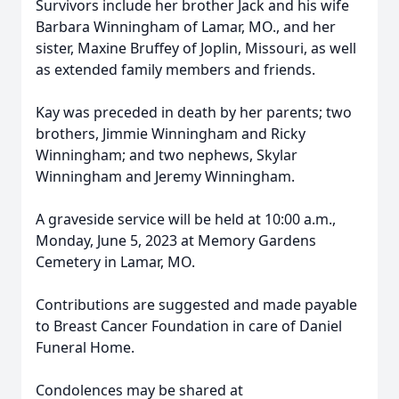
Survivors include her brother Jack and his wife
Barbara Winningham of Lamar, MO., and her
sister, Maxine Bruffey of Joplin, Missouri, as well
as extended family members and friends.
Kay was preceded in death by her parents; two
brothers, Jimmie Winningham and Ricky
Winningham; and two nephews, Skylar
Winningham and Jeremy Winningham.
A graveside service will be held at 10:00 a.m.,
Monday, June 5, 2023 at Memory Gardens
Cemetery in Lamar, MO.
Contributions are suggested and made payable
to Breast Cancer Foundation in care of Daniel
Funeral Home.
Condolences may be shared at