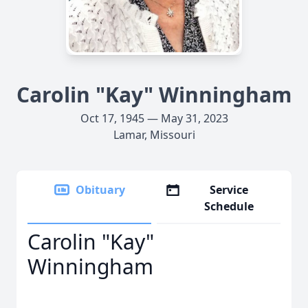
Carolin "Kay" Winningham
Oct 17, 1945 — May 31, 2023
Lamar, Missouri
Obituary
Service
Schedule
Carolin "Kay"
Winningham