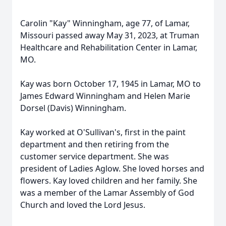
Carolin "Kay" Winningham, age 77, of Lamar,
Missouri passed away May 31, 2023, at Truman
Healthcare and Rehabilitation Center in Lamar,
MO.
Kay was born October 17, 1945 in Lamar, MO to
James Edward Winningham and Helen Marie
Dorsel (Davis) Winningham.
Kay worked at O'Sullivan's, first in the paint
department and then retiring from the
customer service department. She was
president of Ladies Aglow. She loved horses and
flowers. Kay loved children and her family. She
was a member of the Lamar Assembly of God
Church and loved the Lord Jesus.