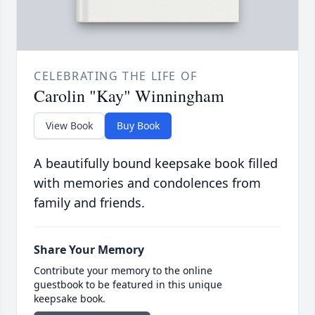
CELEBRATING THE LIFE OF
Carolin "Kay" Winningham
View Book
Buy Book
A beautifully bound keepsake book filled
with memories and condolences from
family and friends.
Share Your Memory
Contribute your memory to the online
guestbook to be featured in this unique
keepsake book.