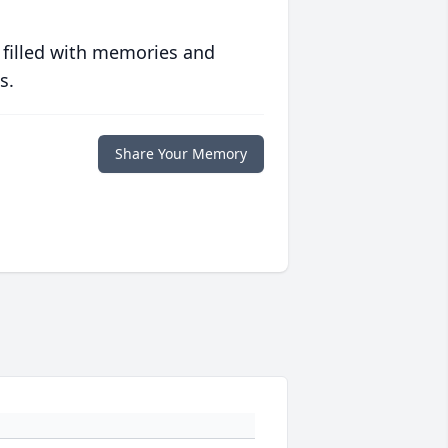
 filled with memories and
s.
Share Your Memory