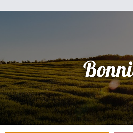
Bonni