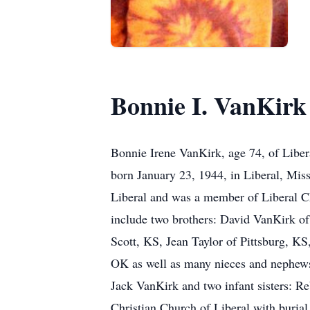
Bonnie I. VanKirk
Bonnie Irene VanKirk, age 74, of Liber
born January 23, 1944, in Liberal, Mi
Liberal and was a member of Liberal Ch
include two brothers: David VanKirk of
Scott, KS, Jean Taylor of Pittsburg, 
OK as well as many nieces and nephews 
Jack VanKirk and two infant sisters: R
Christian Church of Liberal with burial