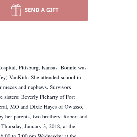
SEND A GIFT
Hospital, Pittsburg, Kansas. Bonnie was
ey) VanKirk. She attended school in
r nieces and nephews. Survivors
sisters: Beverly Fleharty of Fort
beral, MO and Dixie Hayes of Owasso,
y her parents, two brothers: Robert and
 Thursday, January 3, 2018, at the
s 6:00 to 7:00 pm Wednesday at the