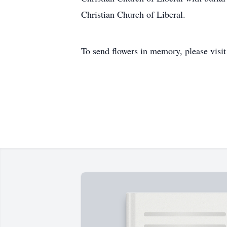
Christian Church of Liberal.
To send flowers in memory, please visi