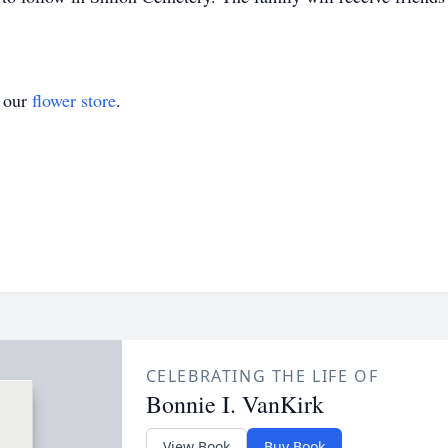
t our
flower store
.
CELEBRATING THE LIFE OF
Bonnie I. VanKirk
View Book
Buy Book