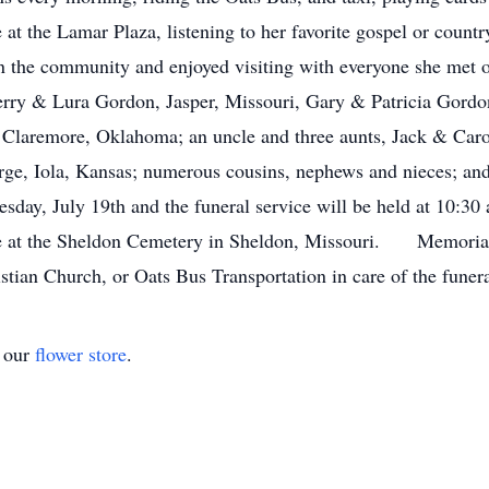
t the Lamar Plaza, listening to her favorite gospel or count
 the community and enjoyed visiting with everyone she met 
 Jerry & Lura Gordon, Jasper, Missouri, Gary & Patricia Gor
Claremore, Oklahoma; an uncle and three aunts, Jack & Car
orge, Iola, Kansas; numerous cousins, nephews and nieces; a
sday, July 19th and the funeral service will be held at 10:30
e at the Sheldon Cemetery in Sheldon, Missouri. Memorial c
stian Church, or Oats Bus Transportation in care of the funer
t our
flower store
.