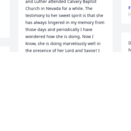
and Luther attended Calvary Baptist 
F
Church in Nevada for a while. The 
J
testimony to her sweet spirit is that she 
has always lingered in my memory from 
those days and periodically I have 
wondered how she is doing. Now I 
D
know, she is doing marvelously well in 
h
the presence of her Lord and Savior! I 
t
am sorry for your loss, but rejoice in her 
 
C
joy.
S
 
BETTY SALKIL MORRIS
Jul 19, 2017
L
J
y.
I attended grade school with Betty and 
Janet and brothers at Friendship School. 
Betty was a sweet lady. I am so sorry 