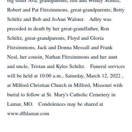
big sister Ava, grandparents; Jim and Wendy Schiltz,
Robert and Pat Fitzsimmons, great-grandparents; Betty
Schiltz and Bob and JoAnn Walster. Adley was
preceded in death by her great-grandfather, Ron
Schiltz, great-grandparents, Floyd and Gloria
Fitzsimmons, Jack and Donna Messall and Frank
Neal, her cousin, Nathan Fitzsimmons and her aunt
and uncle, Tristan and Kylee Schiltz. Funeral services
will be held at 10:00 a.m., Saturday, March 12, 2022 ,
at Milford Christian Church in Milford, Missouri with
burial to follow at St. Mary's Catholic Cemetery in
Lamar, MO. Condolences may be shared at
www.dfhlamar.com