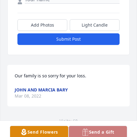
Add Photos
Light Candle
Submit Post
Our family is so sorry for your loss.
JOHN AND MARCIA BARY
Mar 08, 2022
Visits: 60
Send Flowers
Send a Gift
This site is protected by reCAPTCHA and the