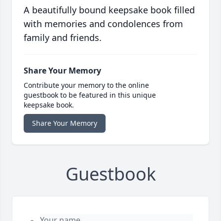
A beautifully bound keepsake book filled
with memories and condolences from
family and friends.
Share Your Memory
Contribute your memory to the online
guestbook to be featured in this unique
keepsake book.
Share Your Memory
Guestbook