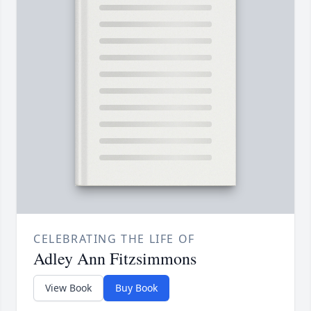
CELEBRATING THE LIFE OF
Adley Ann Fitzsimmons
View Book
Buy Book