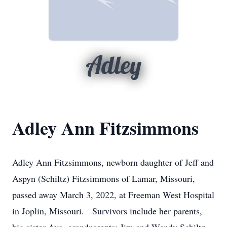
Adley
Adley Ann Fitzsimmons
Adley Ann Fitzsimmons, newborn daughter of Jeff and
Aspyn (Schiltz) Fitzsimmons of Lamar, Missouri,
passed away March 3, 2022, at Freeman West Hospital
in Joplin, Missouri. Survivors include her parents,