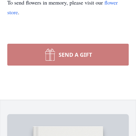
To send flowers in memory, please visit our
flower
store
.
SEND A GIFT